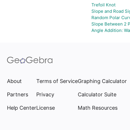
Trefoil Knot
Slope and Road Si
Random Polar Curv
Slope Between 2 P
Angle Addition: W
About
Terms of Service
Graphing Calculator
Partners
Privacy
Calculator Suite
Help Center
License
Math Resources