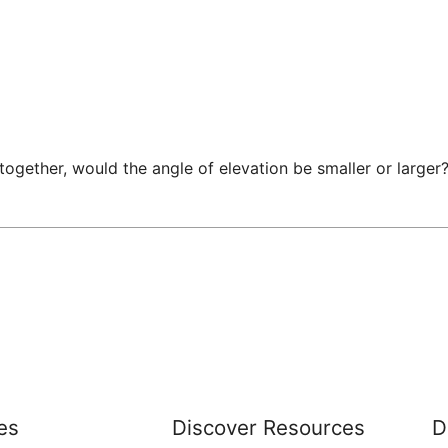
ogether, would the angle of elevation be smaller or larger?
es
Discover Resources
D