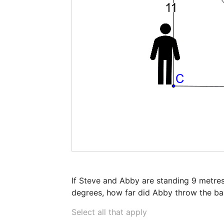
If Steve and Abby are standing 9 metres
degrees, how far did Abby throw the bal
Select all that apply