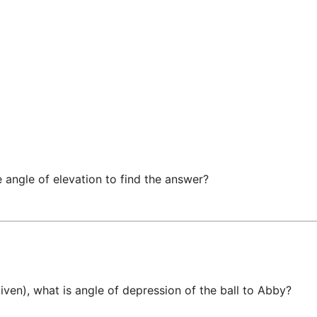
 angle of elevation to find the answer?
given), what is angle of depression of the ball to Abby? 
