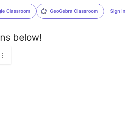
le Classroom
GeoGebra Classroom
Sign in
ons below!