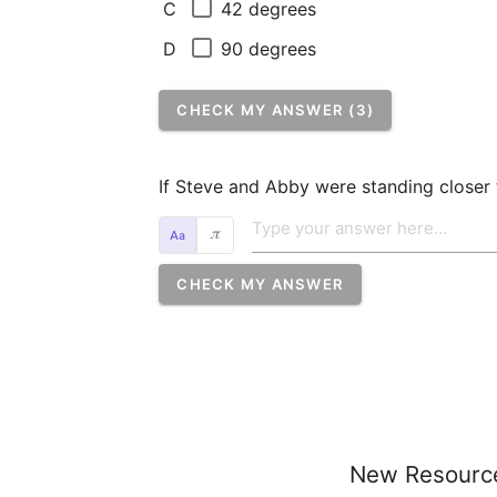
42 degrees
C
90 degrees
D
CHECK MY ANSWER (3)
If Steve and Abby were standing closer t
𝜋
CHECK MY ANSWER
New Resourc