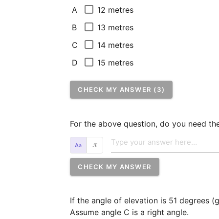
12 metres
A
13 metres
B
14 metres
C
15 metres
D
CHECK MY ANSWER (3)
For the above question, do you need the
𝜋
CHECK MY ANSWER
If the angle of elevation is 51 degrees (
Assume angle C is a right angle.