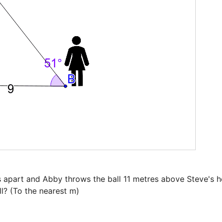
 apart and Abby throws the ball 11 metres above Steve's hea
l? (To the nearest m)