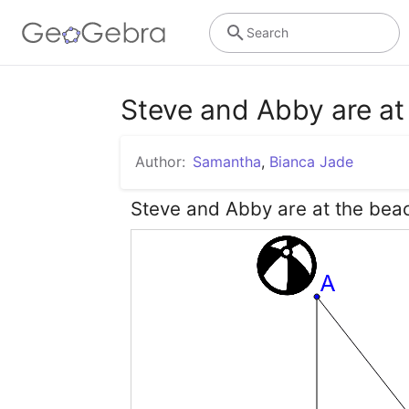
Search
Steve and Abby are at
Author:
Samantha
,
Bianca Jade
Steve and Abby are at the beac