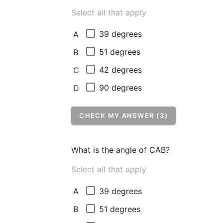
Select all that apply
39 degrees
A
51 degrees
B
42 degrees
C
90 degrees
D
CHECK MY ANSWER (3)
What is the angle of CAB?
Select all that apply
39 degrees
A
51 degrees
B