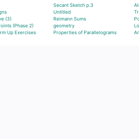
Secant Sketch p.3
Al
gns
Untitled
Tr
e (3)
Reimann Sums
Po
oints (Phase 2)
geometry
Lo
arm Up Exercises
Properties of Parallelograms
A