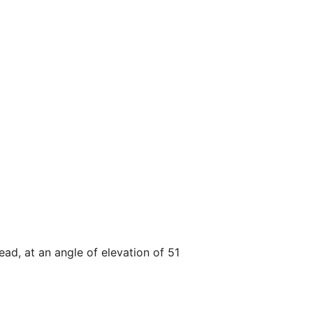
d, at an angle of elevation of 51 