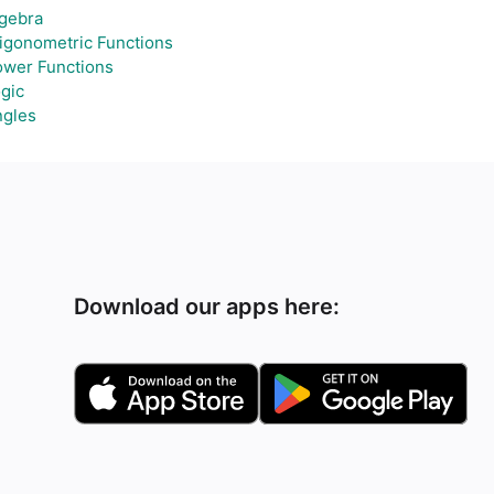
gebra
igonometric Functions
wer Functions
gic
ngles
Download our apps here: