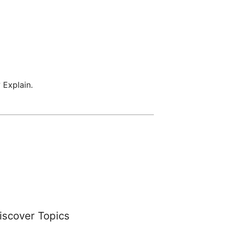
 Explain.
iscover Topics