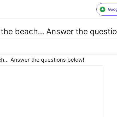
Goog
 the beach... Answer the questi
h... Answer the questions below!