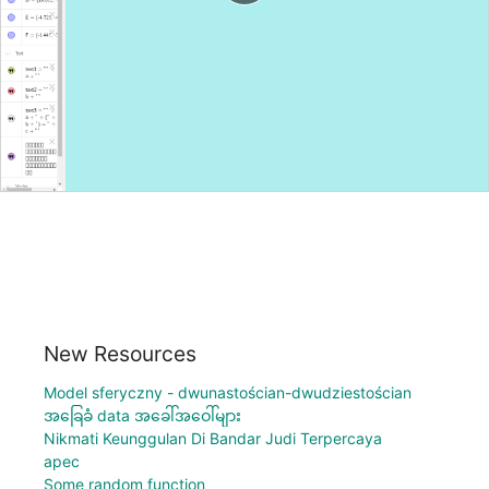
New Resources
Model sferyczny - dwunastościan-dwudziestościan
အခြေခံ data အခေါ်အဝေါ်များ
Nikmati Keunggulan Di Bandar Judi Terpercaya
apec
Some random function