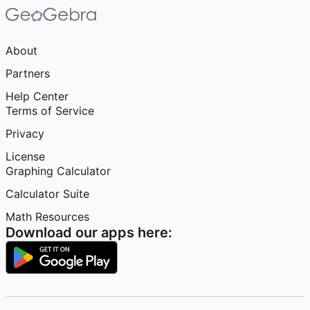
About
Partners
Help Center
Terms of Service
Privacy
License
Graphing Calculator
Calculator Suite
Math Resources
Download our apps here: