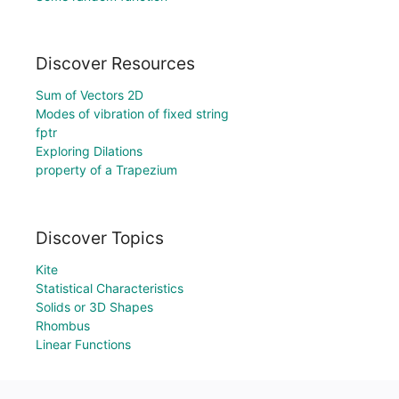
Discover Resources
Sum of Vectors 2D
Modes of vibration of fixed string
fptr
Exploring Dilations
property of a Trapezium
Discover Topics
Kite
Statistical Characteristics
Solids or 3D Shapes
Rhombus
Linear Functions