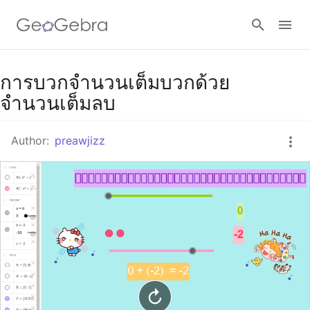
Google Classroom
การบวกจำนวนเต็มบวกด้วย
จำนวนเต็มลบ
GeoGebra Classroom
Author:
preawjizz
Sign in