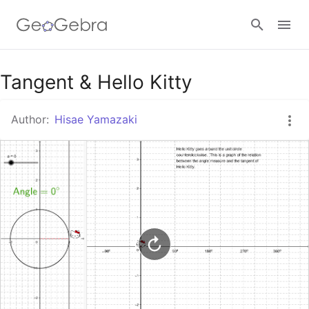
Google Classroom
Tangent & Hello Kitty
Author:
Hisae Yamazaki
GeoGebra Classroom
Sign in