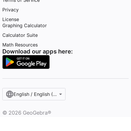
Terms of Service
Privacy
License
Graphing Calculator
Calculator Suite
Math Resources
Download our apps here:
English / English (United States)
©
2026
GeoGebra®