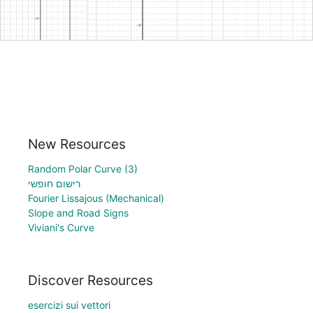
New Resources
Random Polar Curve (3)
רישום חופשי
Fourier Lissajous (Mechanical)
Slope and Road Signs
Viviani's Curve
Discover Resources
esercizi sui vettori