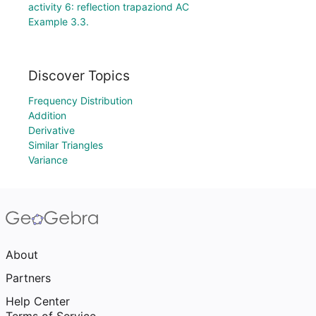
activity 6: reflection trapaziond AC
Example 3.3.
Discover Topics
Frequency Distribution
Addition
Derivative
Similar Triangles
Variance
About
Partners
Help Center