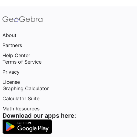
About
Partners
Help Center
Terms of Service
Privacy
License
Graphing Calculator
Calculator Suite
Math Resources
Download our apps here: