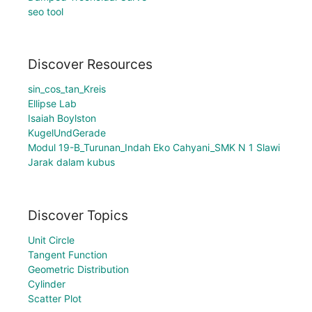
seo tool
Discover Resources
sin_cos_tan_Kreis
Ellipse Lab
Isaiah Boylston
KugelUndGerade
Modul 19-B_Turunan_Indah Eko Cahyani_SMK N 1 Slawi
Jarak dalam kubus
Discover Topics
Unit Circle
Tangent Function
Geometric Distribution
Cylinder
Scatter Plot