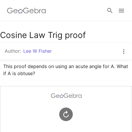
Google Classroom
Cosine Law Trig proof
Author:
Lee W Fisher
GeoGebra Classroom
This proof depends on using an acute angle for A. What 
if A is obtuse?
Sign in