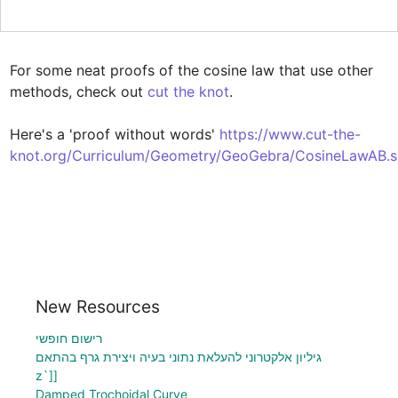
For some neat proofs of the cosine law that use other 
methods, check out 
cut the knot
. 

Here's a 'proof without words' 
https://www.cut-the-
knot.org/Curriculum/Geometry/GeoGebra/CosineLawAB.s
New Resources
רישום חופשי
גיליון אלקטרוני להעלאת נתוני בעיה ויצירת גרף בהתאם
z`]]
Damped Trochoidal Curve