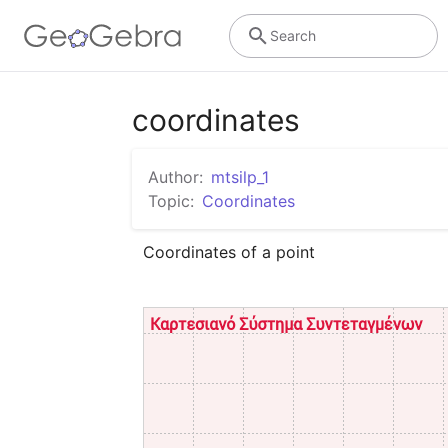
Search
coordinates
Author:
mtsilp_1
Topic:
Coordinates
Coordinates of a point