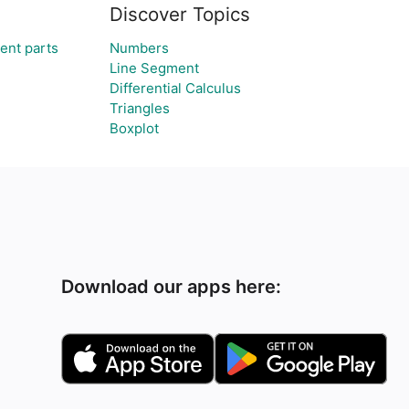
Discover Topics
ent parts
Numbers
Line Segment
Differential Calculus
Triangles
Boxplot
Download our apps here: