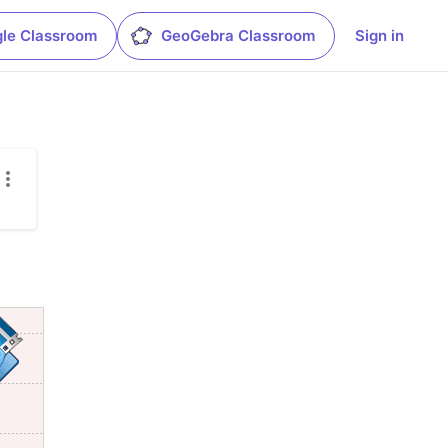
le Classroom
GeoGebra Classroom
Sign in