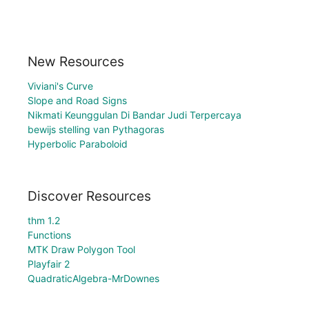
New Resources
Viviani's Curve
Slope and Road Signs
Nikmati Keunggulan Di Bandar Judi Terpercaya
bewijs stelling van Pythagoras
Hyperbolic Paraboloid
Discover Resources
thm 1.2
Functions
MTK Draw Polygon Tool
Playfair 2
QuadraticAlgebra-MrDownes