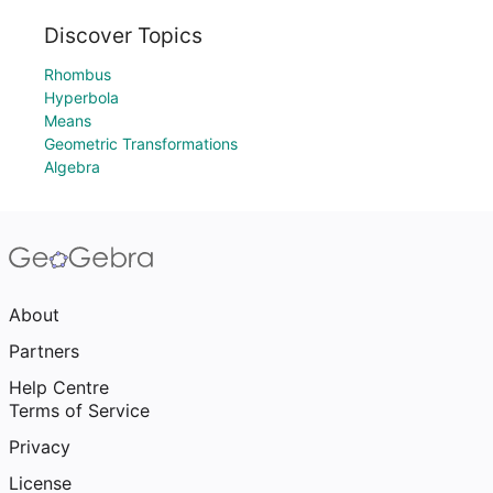
Discover Topics
Rhombus
Hyperbola
Means
Geometric Transformations
Algebra
About
Partners
Help Centre
Terms of Service
Privacy
License