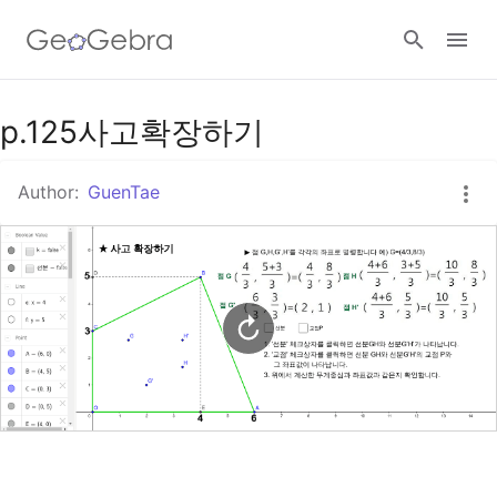
Google Classroom
p.125사고확장하기
Author:
GuenTae
GeoGebra Classroom
Sign in