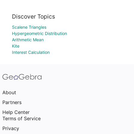
Discover Topics
Scalene Triangles
Hypergeometric Distribution
Arithmetic Mean
Kite
Interest Calculation
About
Partners
Help Center
Terms of Service
Privacy