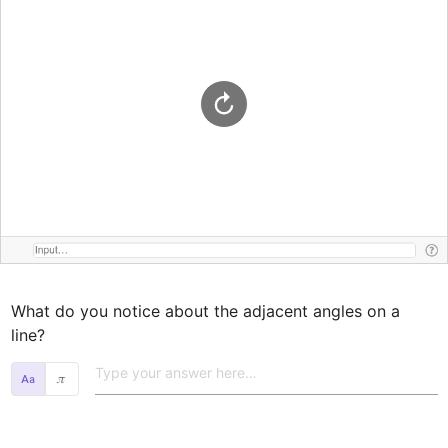
What do you notice about the adjacent angles on a 
line?
𝜋