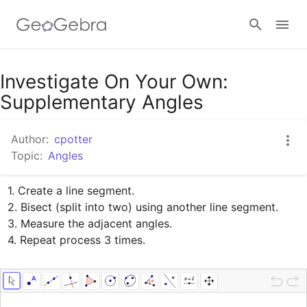
Google Classroom
Investigate On Your Own:
Supplementary Angles
GeoGebra Classroom
Author:
cpotter
Topic:
Angles
Sign in
1. Create a line segment.

2. Bisect (split into two) using another line segment.

3. Measure the adjacent angles.

4. Repeat process 3 times.