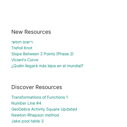
New Resources
רישום חופשי
Trefoil Knot
Slope Between 2 Points (Phase 2)
Viviani's Curve
¿Quién llegará más lejos en el mundial?
Discover Resources
Transformations of Functions 1
Number Line #4
GeoGebra Activity Square Updated
Newton-Rhapson method
Jake pool table 3