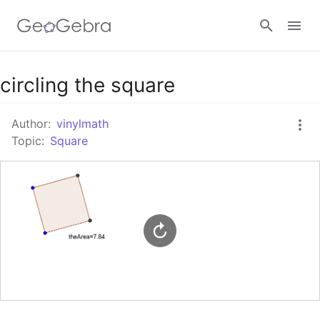
Google Classroom
circling the square
Author:
vinylmath
GeoGebra Classroom
Topic:
Square
Sign in