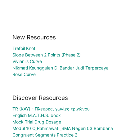
New Resources
Trefoil Knot
Slope Between 2 Points (Phase 2)
Viviani's Curve
Nikmati Keunggulan Di Bandar Judi Terpercaya
Rose Curve
Discover Resources
TR (KAY) - Πλευρές, γωνίες τριγώνου
English M.A.T.H.S. book
Mock Trial Drug Dosage
Modul 10 C_Rahmawati_SMA Negeri 03 Bombana
Congruent Segments Practice 2