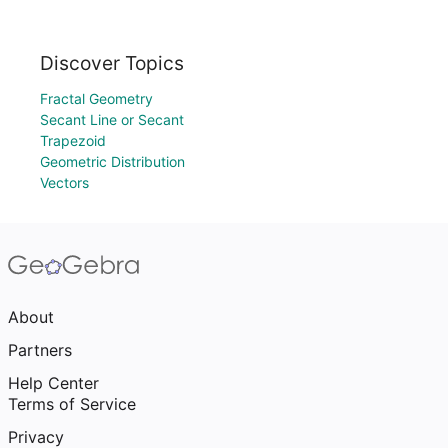
Discover Topics
Fractal Geometry
Secant Line or Secant
Trapezoid
Geometric Distribution
Vectors
About
Partners
Help Center
Terms of Service
Privacy