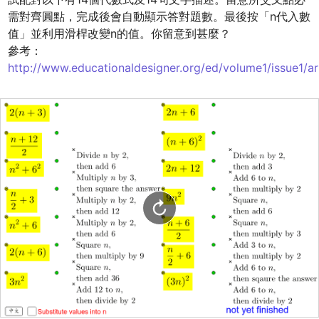
需對齊圓點，完成後會自動顯示答對題數。最後按「n代入數
值」並利用滑桿改變n的值。你留意到甚麼？

參考：
http://www.educationaldesigner.org/ed/volume1/issue1/ar