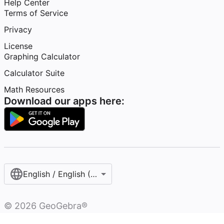
Help Center
Terms of Service
Privacy
License
Graphing Calculator
Calculator Suite
Math Resources
Download our apps here:
English / English (United States)
©
2026
GeoGebra®