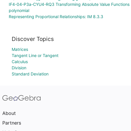
IF4-04-P3a-CYU4-RQ3 Transforming Absolute Value Functions
polynomial
Representing Proportional Relationships: IM 8.3.3
Discover Topics
Matrices
Tangent Line or Tangent
Calculus
Division
Standard Deviation
About
Partners