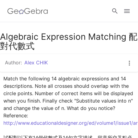
Google Classroom
Algebraic Expression Matching 配
對代數式
GeoGebra Classroom
Author:
Alex CHIK
Match the following 14 algebraic expressions and 14 
Sign in
descriptions. Note all crosses should overlap with the 
circle points. Number of correct items will be displayed 
when you finish. Finally check "Substitute values into n" 
and change the value of n. What do you notice?

Reference: 
http://www.educationaldesigner.org/ed/volume1/issue1/ar
試配對以下有14個代數式及14句文字描述。留意所交叉點必