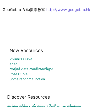
GeoGebra 互動數學教室 
http://www.geogebra.hk
New Resources
Viviani's Curve
apec
အခြေခံ data အခေါ်အဝေါ်များ
Rose Curve
Some random function
Discover Resources
مستقيمات موازية لأضلاع المثلث تكوّن مثلثات متطابقة