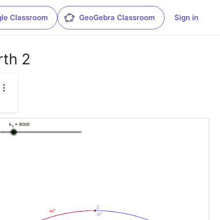
le Classroom
GeoGebra Classroom
Sign in
rth 2