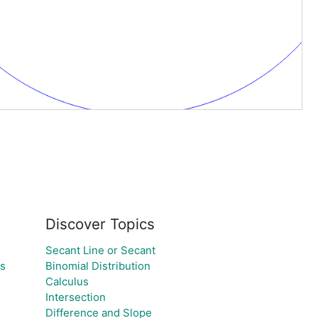
Discover Topics
Secant Line or Secant
es
Binomial Distribution
Calculus
Intersection
Difference and Slope