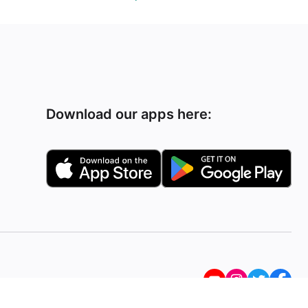
Download our apps here: