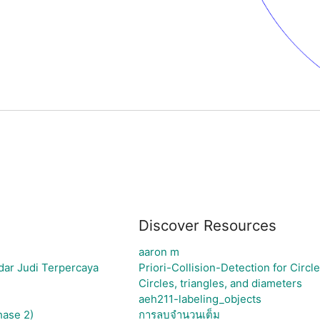
Discover Resources
aaron m
dar Judi Terpercaya
Priori-Collision-Detection for Circl
Circles, triangles, and diameters
aeh211-labeling_objects
hase 2)
การลบจำนวนเต็ม