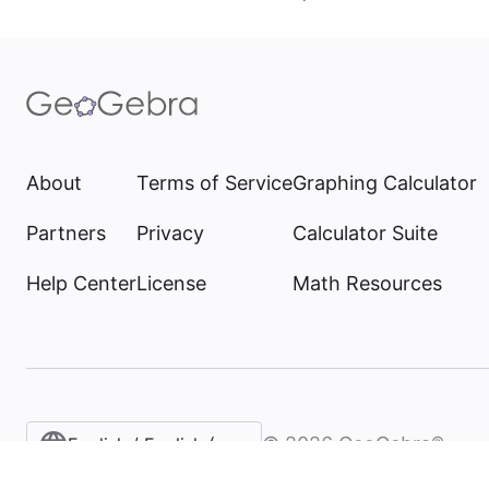
About
Terms of Service
Graphing Calculator
Partners
Privacy
Calculator Suite
Help Center
License
Math Resources
©
2026
GeoGebra®
English / English (United States)