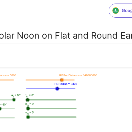
Goog
Solar Noon on Flat and Round Ea