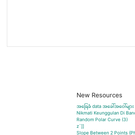
New Resources
အခြေခံ data အခေါ်အဝေါ်များ
Nikmati Keunggulan Di Ban
Random Polar Curve (3)
z`]]
Slope Between 2 Points (P