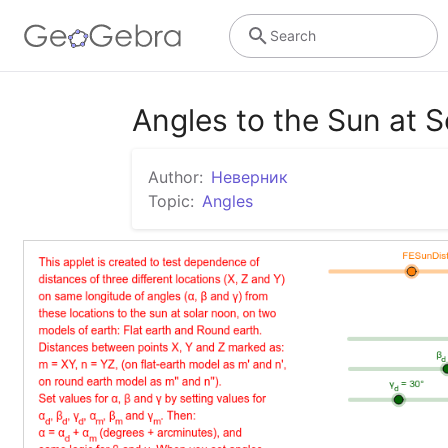
Search
Angles to the Sun at 
Author:
Неверник
Topic:
Angles