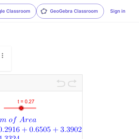
le Classroom
GeoGebra Classroom
Sign in