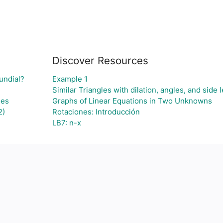
Discover Resources
undial?
Example 1
Similar Triangles with dilation, angles, and side 
ses
Graphs of Linear Equations in Two Unknowns
2)
Rotaciones: Introducción
LB7: n-x