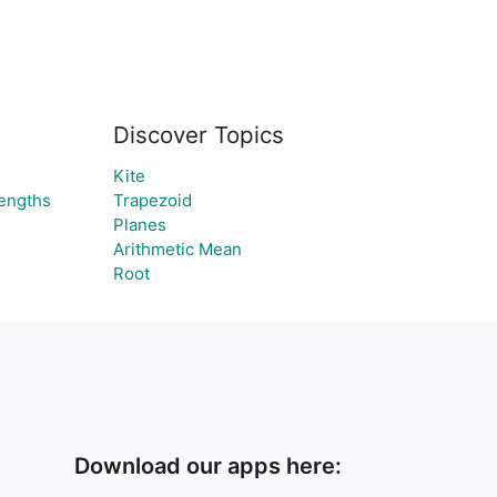
Discover Topics
Kite
lengths
Trapezoid
Planes
Arithmetic Mean
Root
Download our apps here: