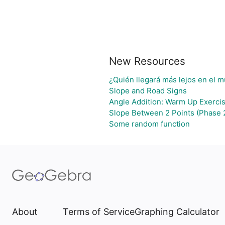
New Resources
¿Quién llegará más lejos en el m
Slope and Road Signs
Angle Addition: Warm Up Exerci
Slope Between 2 Points (Phase 
Some random function
About
Terms of Service
Graphing Calculator