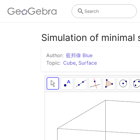
Search
Simulation of minimal
Author:
藍邦偉 Blue
Topic:
Cube
,
Surface