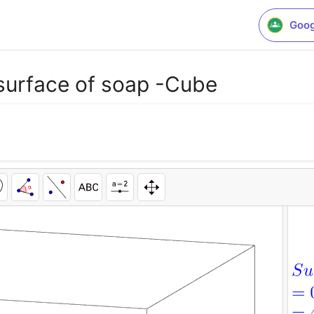
Goog
 surface of soap -Cube