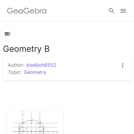
Sign in
Geometry B
Outline
Geometry B
Author:
kbelljoh8552
Rectangle
Topic:
Geometry