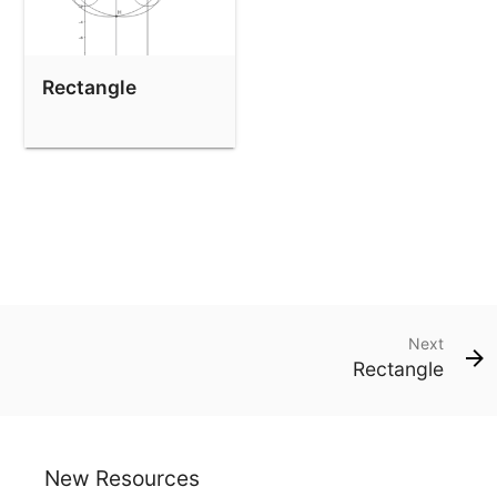
Rectangle
Next
Rectangle
New Resources