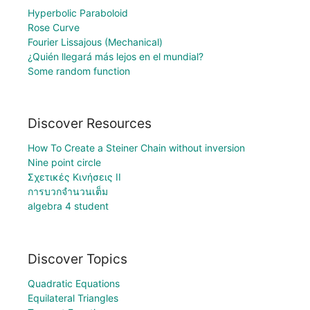
Hyperbolic Paraboloid
Rose Curve
Fourier Lissajous (Mechanical)
¿Quién llegará más lejos en el mundial?
Some random function
Discover Resources
How To Create a Steiner Chain without inversion
Nine point circle
Σχετικές Κινήσεις II
การบวกจำนวนเต็ม
algebra 4 student
Discover Topics
Quadratic Equations
Equilateral Triangles