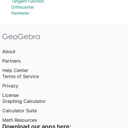
Tangent Function
Orthocenter
Perimeter
About
Partners
Help Center
Terms of Service
Privacy
License
Graphing Calculator
Calculator Suite
Math Resources
Download our apps here: