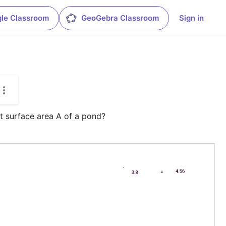
le Classroom
GeoGebra Classroom
Sign in
t surface area A of a pond?