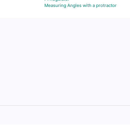
Measuring Angles with a protractor