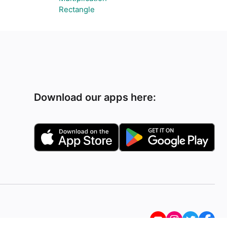
Rectangle
Download our apps here: