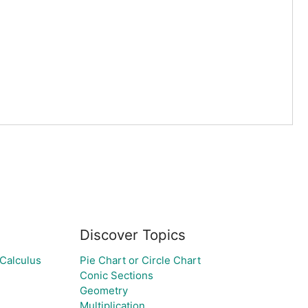
Discover Topics
 Calculus
Pie Chart or Circle Chart
Conic Sections
Geometry
Multiplication