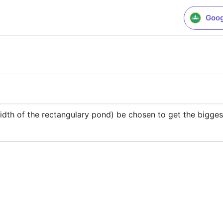
Goog
idth of the rectangulary pond) be chosen to get the bigges