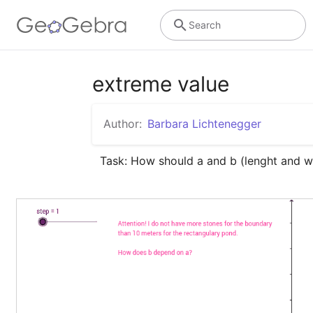
Search
extreme value
Author:
Barbara Lichtenegger
Task: How should a and b (lenght and w