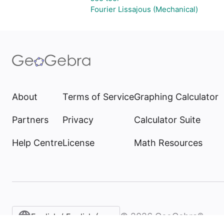
Fourier Lissajous (Mechanical)
About
Terms of Service
Graphing Calculator
Partners
Privacy
Calculator Suite
Help Centre
License
Math Resources
©
2026
GeoGebra®
English / English (United Kingdom)