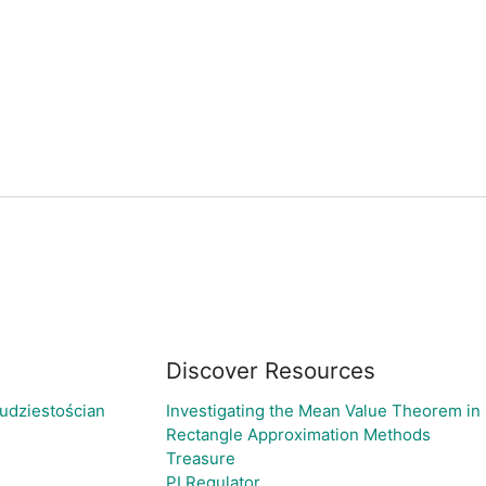
Discover Resources
udziestościan
Investigating the Mean Value Theorem in
Rectangle Approximation Methods
Treasure
PI Regulator