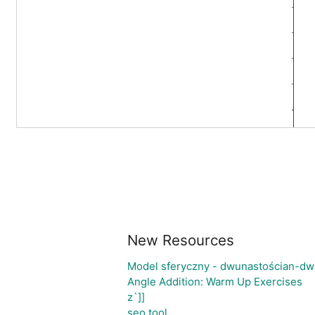
New Resources
Model sferyczny - dwunastościan-dw
Angle Addition: Warm Up Exercises
z`]]
seo tool