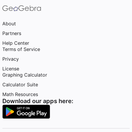
About
Partners
Help Center
Terms of Service
Privacy
License
Graphing Calculator
Calculator Suite
Math Resources
Download our apps here: