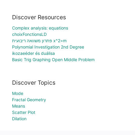
Discover Resources
Complex analysis: equations
choixFonctionsLD
פתרון משוואה ריבועית x^2=m
Polynomial Investigation 2nd Degree
ikozaeéder és duálisa
Basic Trig Graphing Open Middle Problem
Discover Topics
Mode
Fractal Geometry
Means
Scatter Plot
Dilation