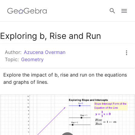
Google Classroom
Exploring b, Rise and Run
Author:
Azucena Overman
GeoGebra Classroom
Topic:
Geometry
Explore the impact of b, rise and run on the equations 
Sign in
and graphs of lines.