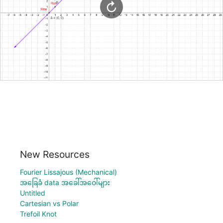
New Resources
Fourier Lissajous (Mechanical)
အခြေခံ data အခေါ်အဝေါ်များ
Untitled
Cartesian vs Polar
Trefoil Knot