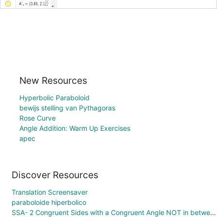
New Resources
Hyperbolic Paraboloid
bewijs stelling van Pythagoras
Rose Curve
Angle Addition: Warm Up Exercises
apec
Discover Resources
Translation Screensaver
paraboloide hiperbolico
SSA- 2 Congruent Sides with a Congruent Angle NOT in between