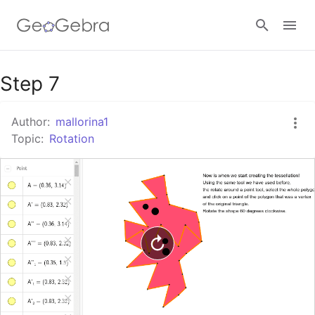
Google Classroom
Step 7
Author:
mallorina1
GeoGebra Classroom
Topic:
Rotation
Sign in