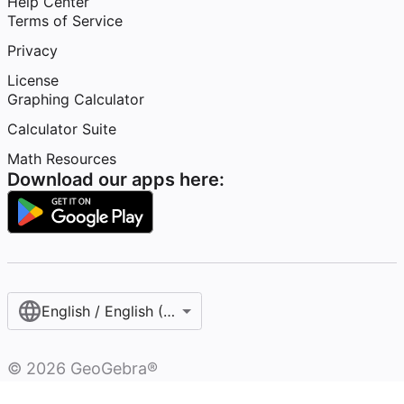
Help Center
Terms of Service
Privacy
License
Graphing Calculator
Calculator Suite
Math Resources
Download our apps here:
English / English (United States)
©
2026
GeoGebra®