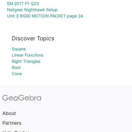
EM 2017 P1 Q23
Netgear Nighthawk Setup
Unit 3 RIGID MOTION PACKET page 24
Discover Topics
Square
Linear Functions
Right Triangles
Root
Cone
About
Partners