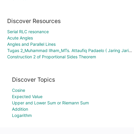
Discover Resources
Serial RLC resonance
Acute Angles
Angles and Parallel Lines
Tugas 2_Muhammad Ilham_MTs. Attaufiq Padaelo ( Jaring Jaring Kubus)
Construction 2 of Proportional Sides Theorem
Discover Topics
Cosine
Expected Value
Upper and Lower Sum or Riemann Sum
Addition
Logarithm