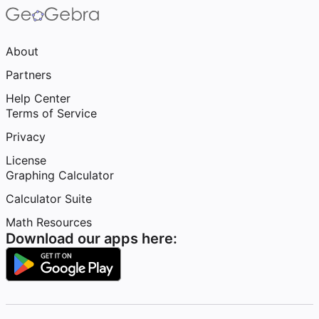
About
Partners
Help Center
Terms of Service
Privacy
License
Graphing Calculator
Calculator Suite
Math Resources
Download our apps here: