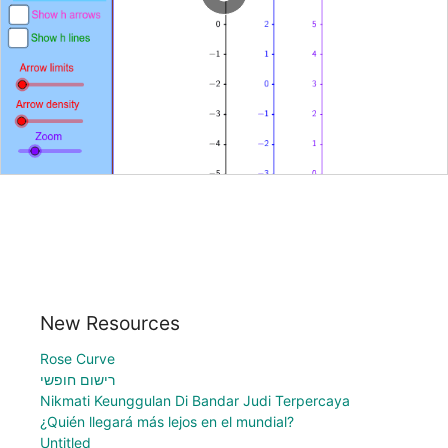
New Resources
Rose Curve
רישום חופשי
Nikmati Keunggulan Di Bandar Judi Terpercaya
¿Quién llegará más lejos en el mundial?
Untitled