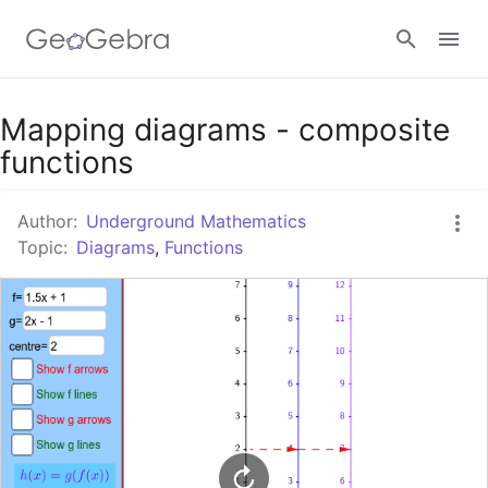
Google Classroom
Mapping diagrams - composite
functions
GeoGebra Classroom
Author:
Underground Mathematics
Topic:
Diagrams
,
Functions
Sign in