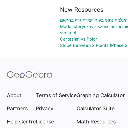
New Resources
גיליון אלקטרוני להעלאת נתוני בעיה 
Model sferyczny - sześcian-ośmi
seo tool
Cartesian vs Polar
Slope Between 2 Points (Phase 2
About
Terms of Service
Graphing Calculator
Partners
Privacy
Calculator Suite
Help Centre
License
Math Resources