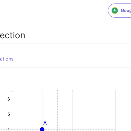
Goog
lection
ations