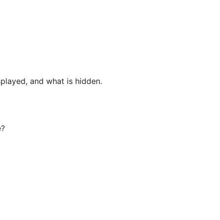
played, and what is hidden.

?
