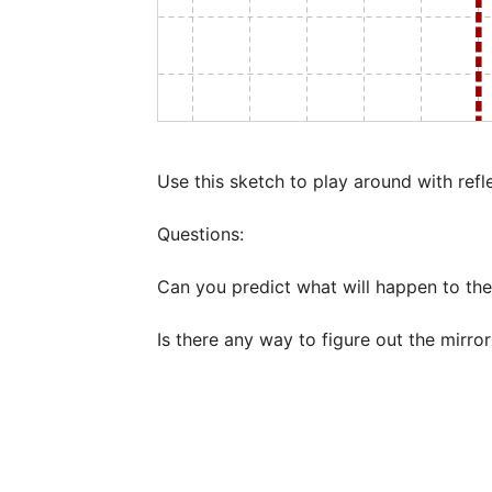
Use this sketch to play around with refl
Questions:

Can you predict what will happen to the
Is there any way to figure out the mirror l