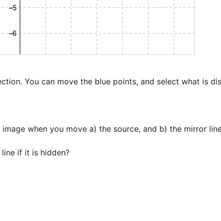
ection. You can move the blue points, and select what is dis
 image when you move a) the source, and b) the mirror line
ine if it is hidden?