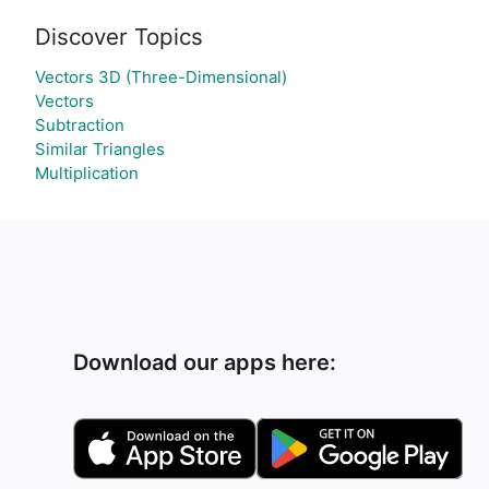
Discover Topics
Vectors 3D (Three-Dimensional)
Vectors
Subtraction
Similar Triangles
Multiplication
Download our apps here: