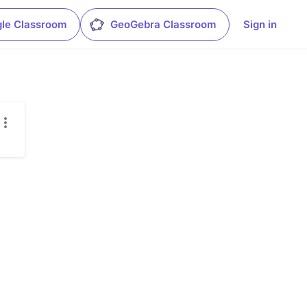
le Classroom
GeoGebra Classroom
Sign in