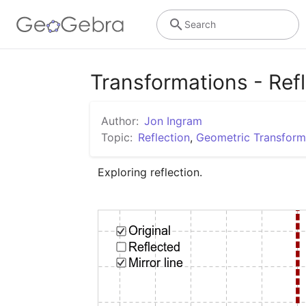
Search
Transformations - Ref
Author:
Jon Ingram
Topic:
Reflection
,
Geometric Transform
Exploring reflection.