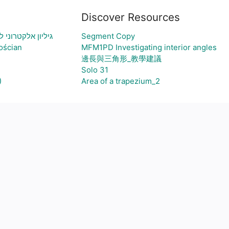
Discover Resources
ויצירת גרף בהתאם
Segment Copy
ościan
MFM1PD Investigating interior angles
邊長與三角形_教學建議
Solo 31
)
Area of a trapezium_2