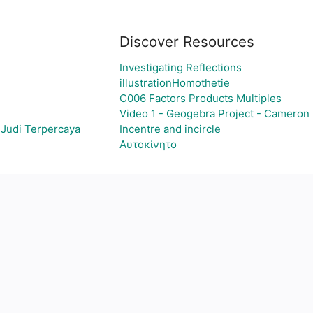
Discover Resources
Investigating Reflections
illustrationHomothetie
C006 Factors Products Multiples
Video 1 - Geogebra Project - Cameron
 Judi Terpercaya
Incentre and incircle
Αυτοκίνητο