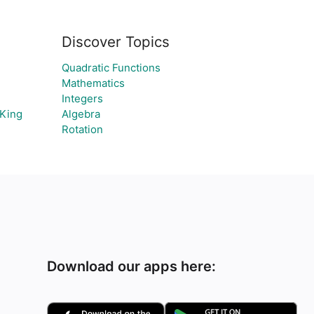
Discover Topics
Quadratic Functions
Mathematics
Integers
 King
Algebra
Rotation
Download our apps here: