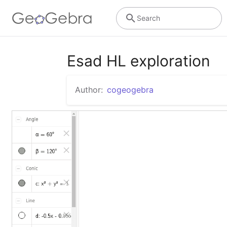
Search
Esad HL exploration
Author:
cogeogebra