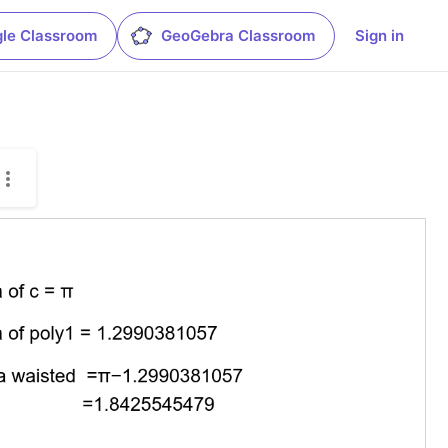
le Classroom
GeoGebra Classroom
Sign in