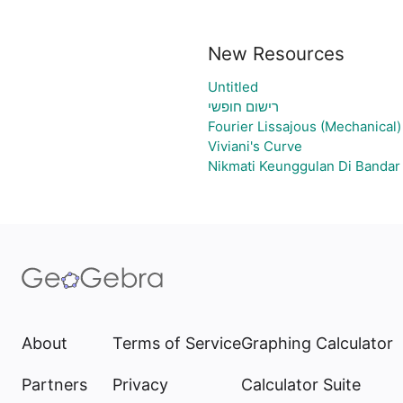
New Resources
Untitled
רישום חופשי
Fourier Lissajous (Mechanical)
Viviani's Curve
Nikmati Keunggulan Di Bandar
About
Terms of Service
Graphing Calculator
Partners
Privacy
Calculator Suite