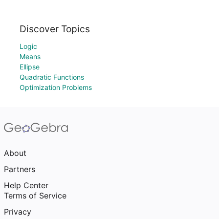
Discover Topics
Logic
Means
Ellipse
Quadratic Functions
Optimization Problems
About
Partners
Help Center
Terms of Service
Privacy