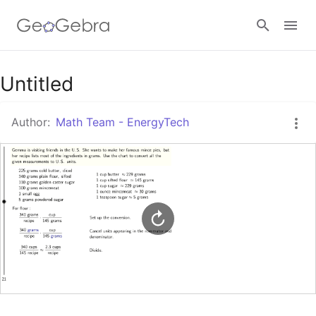
Google Classroom
Untitled
Author:
Math Team - EnergyTech
GeoGebra Classroom
Sign in