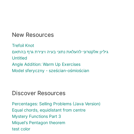
New Resources
Trefoil Knot
גיליון אלקטרוני להעלאת נתוני בעיה ויצירת גרף בהתאם
Untitled
Angle Addition: Warm Up Exercises
Model sferyczny - sześcian-ośmiościan
Discover Resources
Percentages: Selling Problems (Java Version)
Equal chords, equidistant from centre
Mystery Functions Part 3
Miquel's Pentagon theorem
test color