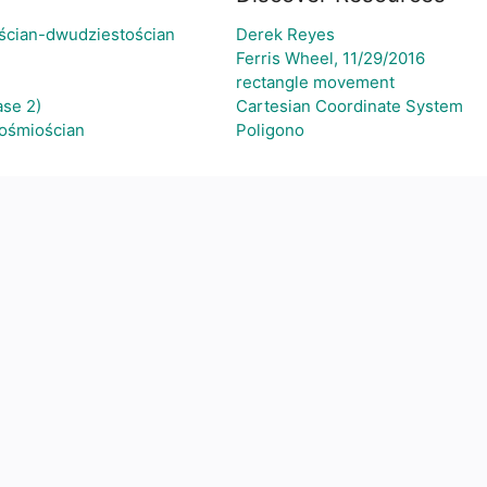
ścian-dwudziestościan
Derek Reyes
Ferris Wheel, 11/29/2016
rectangle movement
se 2)
Cartesian Coordinate System
-ośmiościan
Poligono