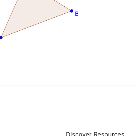
Discover Resources