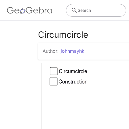
Search
Circumcircle
Author:
johnmayhk