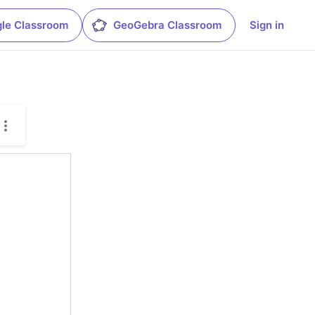
le Classroom
GeoGebra Classroom
Sign in