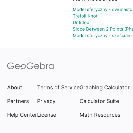
Model sferyczny - dwunasto
Trefoil Knot
Untitled
Slope Between 2 Points (Pha
Model sferyczny - sześcian
About
Terms of Service
Graphing Calculator
Partners
Privacy
Calculator Suite
Help Center
License
Math Resources