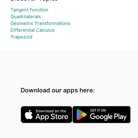
Tangent Function
Quadrilaterals
Geometric Transformations
Differential Calculus
Trapezoid
Download our apps here: