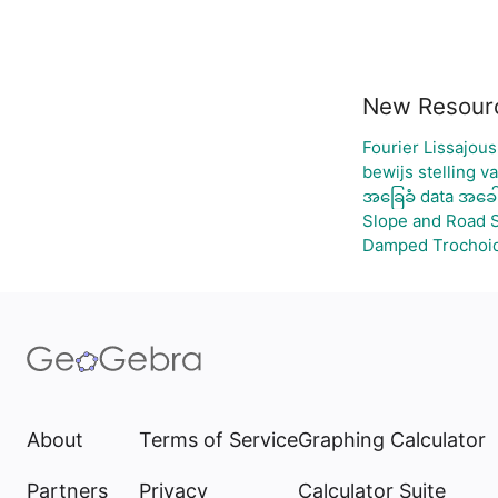
New Resour
Fourier Lissajous
bewijs stelling v
အခြေခံ data အခေါ
Slope and Road 
Damped Trochoid
About
Terms of Service
Graphing Calculator
Partners
Privacy
Calculator Suite