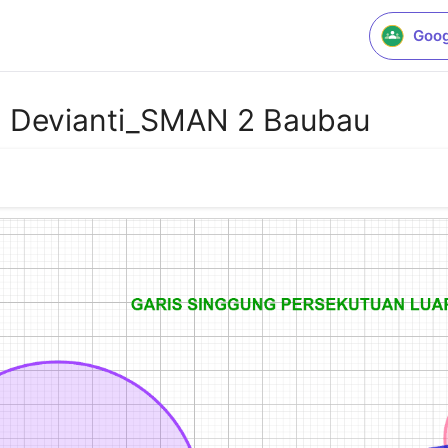
Goog
 Devianti_SMAN 2 Baubau