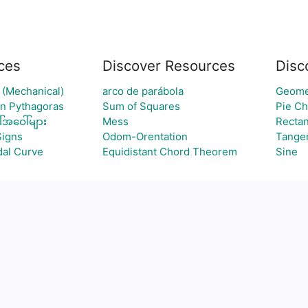
ces
Discover Resources
Disc
 (Mechanical)
arco de parábola
Geomet
an Pythagoras
Sum of Squares
Pie Ch
်အဝေါ်များ
Mess
Rectan
Signs
Odom-Orentation
Tangen
al Curve
Equidistant Chord Theorem
Sine