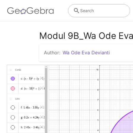
Search
Modul 9B_Wa Ode Eva
Author:
Wa Ode Eva Devianti