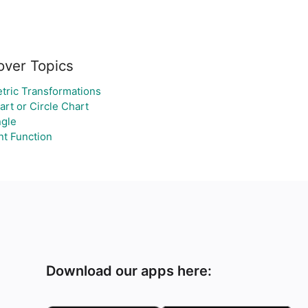
over Topics
ric Transformations
art or Circle Chart
gle
t Function
Download our apps here: