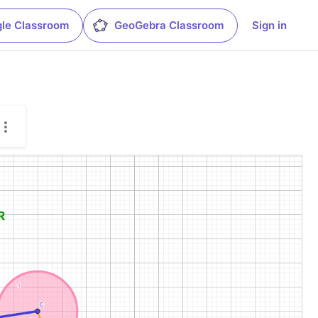
le Classroom
GeoGebra Classroom
Sign in