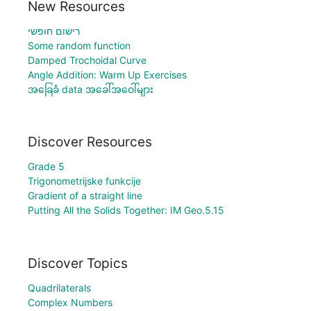
New Resources
רישום חופשי
Some random function
Damped Trochoidal Curve
Angle Addition: Warm Up Exercises
အခြေခံ data အခေါ်အဝေါ်များ
Discover Resources
Grade 5
Trigonometrijske funkcije
Gradient of a straight line
Putting All the Solids Together: IM Geo.5.15
Discover Topics
Quadrilaterals
Complex Numbers