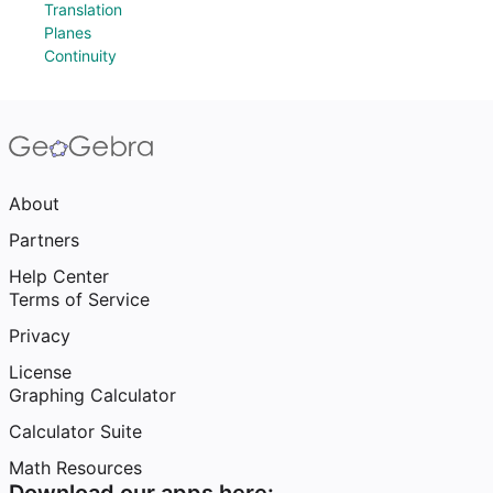
Translation
Planes
Continuity
About
Partners
Help Center
Terms of Service
Privacy
License
Graphing Calculator
Calculator Suite
Math Resources