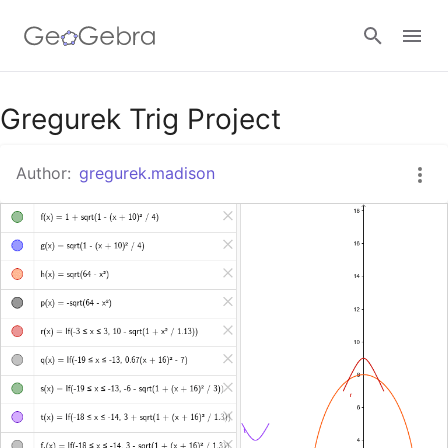
Google Classroom
Gregurek Trig Project
Author:
gregurek.madison
GeoGebra Classroom
Sign in