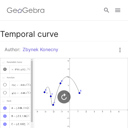
Google Classroom
Temporal curve
Author:
Zbynek Konecny
GeoGebra Classroom
Sign in