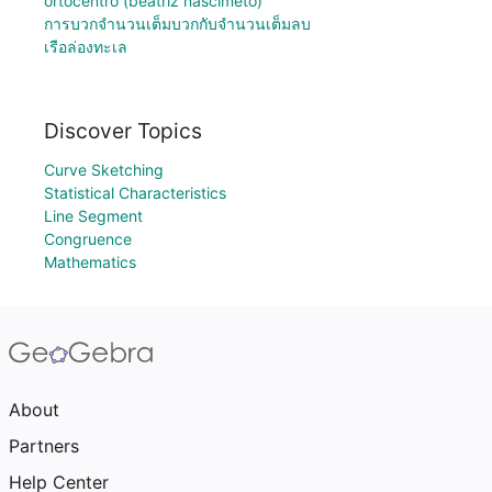
ortocentro (beatriz nascimeto)
การบวกจำนวนเต็มบวกกับจำนวนเต็มลบ
เรือล่องทะเล
Discover Topics
Curve Sketching
Statistical Characteristics
Line Segment
Congruence
Mathematics
About
Partners
Help Center