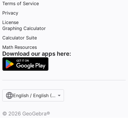
Terms of Service
Privacy
License
Graphing Calculator
Calculator Suite
Math Resources
Download our apps here:
English / English (United States)
©
2026
GeoGebra®