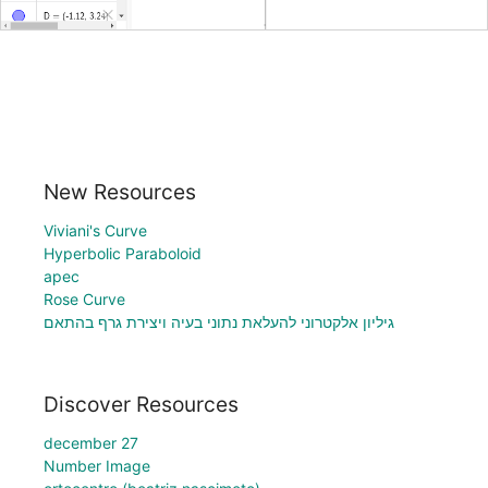
New Resources
Viviani's Curve
Hyperbolic Paraboloid
apec
Rose Curve
גיליון אלקטרוני להעלאת נתוני בעיה ויצירת גרף בהתאם
Discover Resources
december 27
Number Image