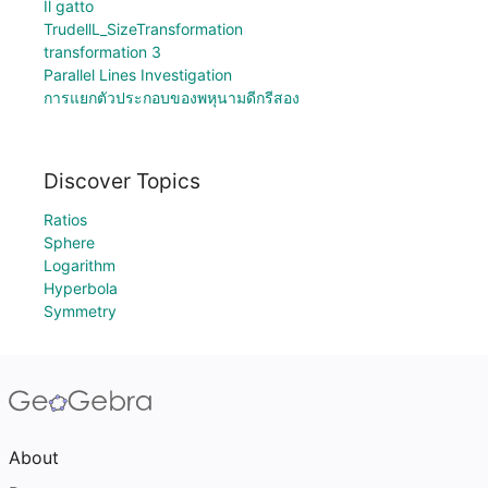
Il gatto
TrudellL_SizeTransformation
transformation 3
Parallel Lines Investigation
การแยกตัวประกอบของพหุนามดีกรีสอง
Discover Topics
Ratios
Sphere
Logarithm
Hyperbola
Symmetry
About