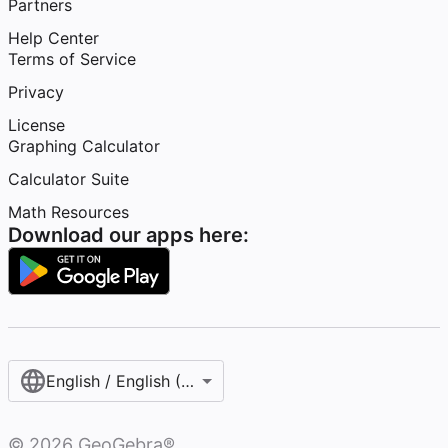
Partners
Help Center
Terms of Service
Privacy
License
Graphing Calculator
Calculator Suite
Math Resources
Download our apps here:
English / English (United States)
©
2026
GeoGebra®