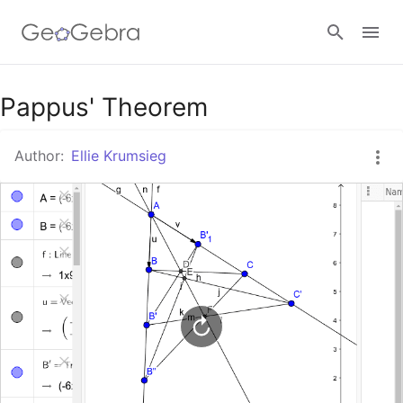
Google Classroom
Pappus' Theorem
Author:
Ellie Krumsieg
GeoGebra Classroom
Sign in