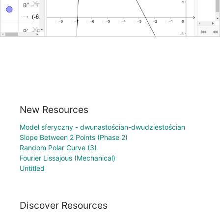
New Resources
Model sferyczny - dwunastościan-dwudziestościan
Slope Between 2 Points (Phase 2)
Random Polar Curve (3)
Fourier Lissajous (Mechanical)
Untitled
Discover Resources