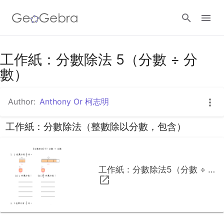
工作紙：分數除法 5（分數 ÷ 分
Sign in
數）
Author:
Anthony Or 柯志明
工作紙：分數除法（整數除以分數，包含）
工作紙：分數除法5（分數 ÷ 分數）.pdf