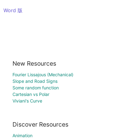
Word 版
New Resources
Fourier Lissajous (Mechanical)
Slope and Road Signs
Some random function
Cartesian vs Polar
Viviani's Curve
Discover Resources
Animation