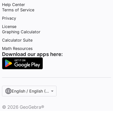
Help Center
Terms of Service
Privacy
License
Graphing Calculator
Calculator Suite
Math Resources
Download our apps here:
English / English (United States)
©
2026
GeoGebra®