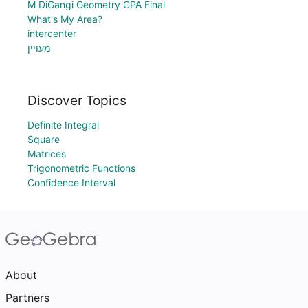
M DiGangi Geometry CPA Final
What's My Area?
intercenter
מעויין
Discover Topics
Definite Integral
Square
Matrices
Trigonometric Functions
Confidence Interval
About
Partners