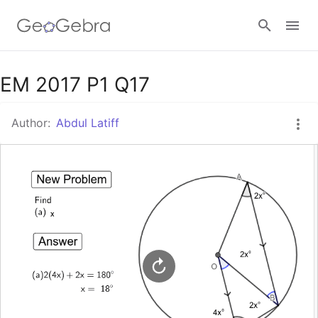
Google Classroom
EM 2017 P1 Q17
Author:
Abdul Latiff
GeoGebra Classroom
Sign in