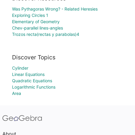
Was Pythagoras Wrong? - Related Heresies
Exploring Circles 1
Elementary of Geometry
Chev-parallel lines-angles
Trozos recta(rectas y parabolas)4
Discover Topics
Cylinder
Linear Equations
Quadratic Equations
Logarithmic Functions
Area
About