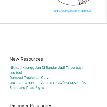
New Resources
Nikmati Keunggulan Di Bandar Judi Terpercaya
seo tool
Damped Trochoidal Curve
גיליון אלקטרוני להעלאת נתוני בעיה ויצירת גרף בהתאם
Slope and Road Signs
Discover Resources