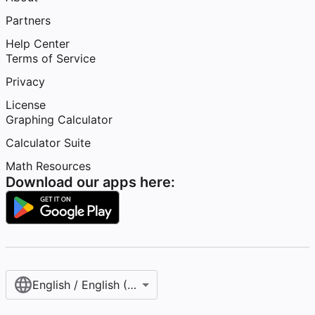
Partners
Help Center
Terms of Service
Privacy
License
Graphing Calculator
Calculator Suite
Math Resources
Download our apps here:
English / English (United States)