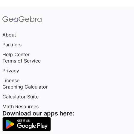
About
Partners
Help Center
Terms of Service
Privacy
License
Graphing Calculator
Calculator Suite
Math Resources
Download our apps here: