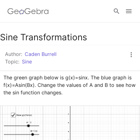
Google Classroom
Sine Transformations
Author:
Caden Burrell
GeoGebra Classroom
Topic:
Sine
The green graph below is g(x)=sinx. The blue graph is 
Sign in
f(x)=Asin(Bx). Change the values of A and B to see how 
the sin function changes.