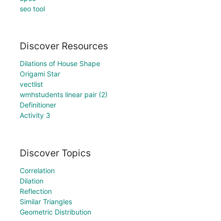
seo tool
Discover Resources
Dilations of House Shape
Origami Star
vectlist
wmhstudents linear pair (2)
Definitioner
Activity 3
Discover Topics
Correlation
Dilation
Reflection
Similar Triangles
Geometric Distribution