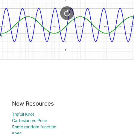
New Resources
Trefoil Knot
Cartesian vs Polar
Some random function
apec