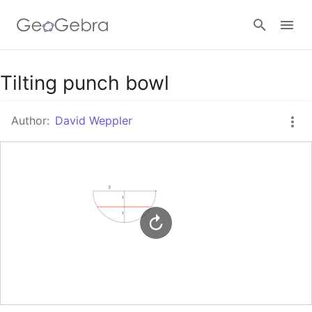
Google Classroom
Tilting punch bowl
Author:
David Weppler
GeoGebra Classroom
Sign in