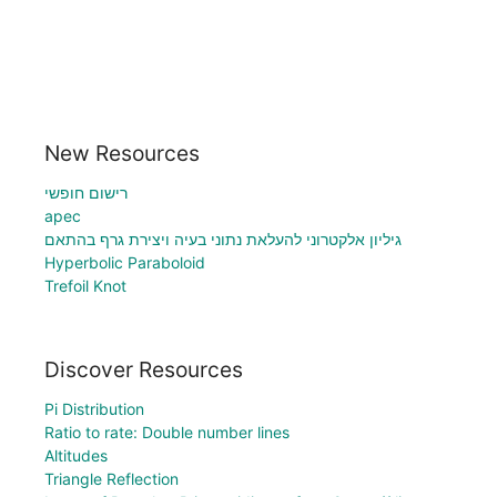
New Resources
רישום חופשי
apec
גיליון אלקטרוני להעלאת נתוני בעיה ויצירת גרף בהתאם
Hyperbolic Paraboloid
Trefoil Knot
Discover Resources
Pi Distribution
Ratio to rate: Double number lines
Altitudes
Triangle Reflection