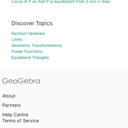
Locus of P so that P is equidistant from 2 non-// lines
Discover Topics
Random Variables
Limits
Geometric Transformations
Power Functions
Equilateral Triangles
About
Partners
Help Centre
Terms of Service