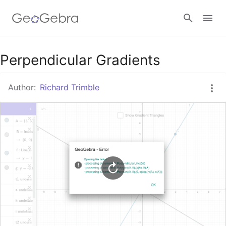
Google Classroom
Perpendicular Gradients
Author:
Richard Trimble
GeoGebra Classroom
Sign in