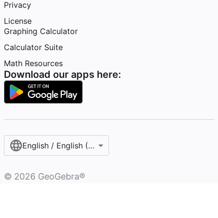
Privacy
License
Graphing Calculator
Calculator Suite
Math Resources
Download our apps here:
English / English (United States)
©
2026
GeoGebra®