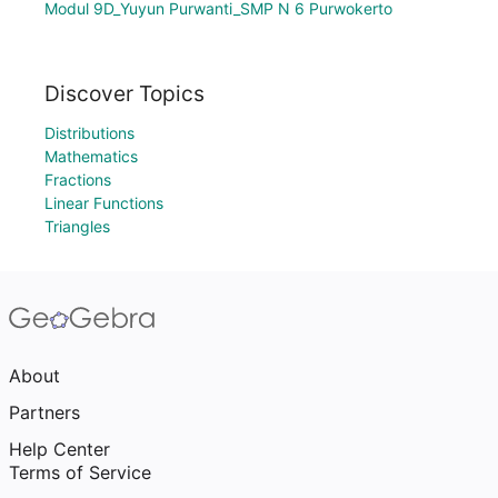
Modul 9D_Yuyun Purwanti_SMP N 6 Purwokerto
Discover Topics
Distributions
Mathematics
Fractions
Linear Functions
Triangles
About
Partners
Help Center
Terms of Service