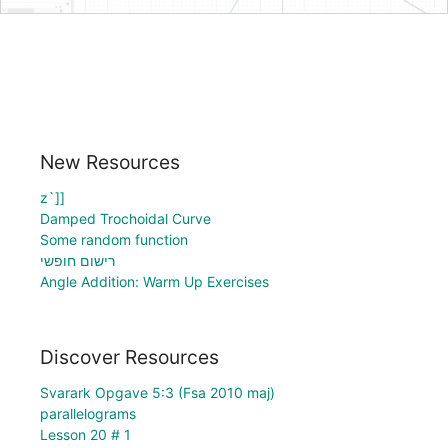
New Resources
z`]]
Damped Trochoidal Curve
Some random function
רישום חופשי
Angle Addition: Warm Up Exercises
Discover Resources
Svarark Opgave 5:3 (Fsa 2010 maj)
parallelograms
Lesson 20 # 1