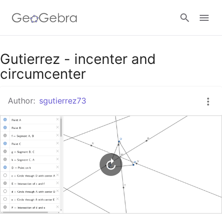
Google Classroom
Gutierrez - incenter and
circumcenter
GeoGebra Classroom
Author:
sgutierrez73
Sign in