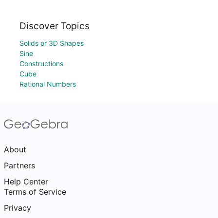
Discover Topics
Solids or 3D Shapes
Sine
Constructions
Cube
Rational Numbers
About
Partners
Help Center
Terms of Service
Privacy