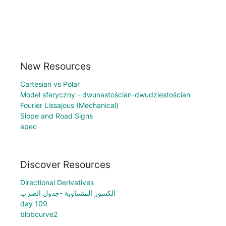
New Resources
Cartesian vs Polar
Model sferyczny - dwunastościan-dwudziestościan
Fourier Lissajous (Mechanical)
Slope and Road Signs
apec
Discover Resources
Directional Derivatives
الكسور المتساوية -جدول الضرب
day 109
blobcurve2