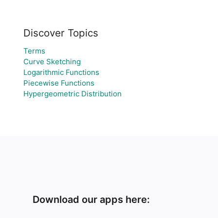
Discover Topics
Terms
Curve Sketching
Logarithmic Functions
Piecewise Functions
Hypergeometric Distribution
Download our apps here: