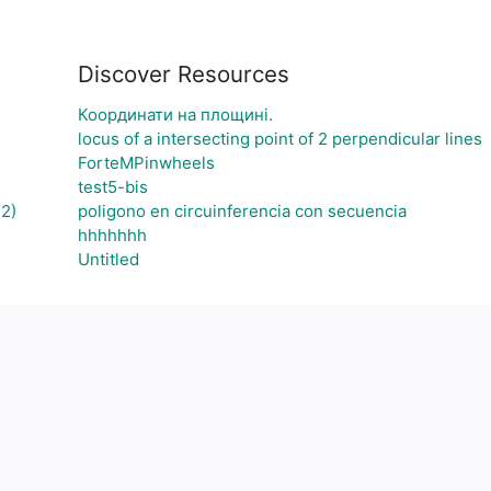
Discover Resources
Координати на площині.
locus of a intersecting point of 2 perpendicular lines
ForteMPinwheels
test5-bis
2)
poligono en circuinferencia con secuencia
hhhhhhh
Untitled