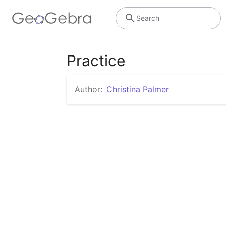
Search
Practice
Author:
Christina Palmer