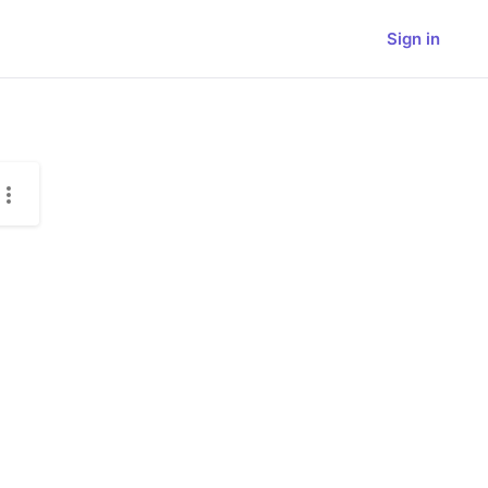
Sign in