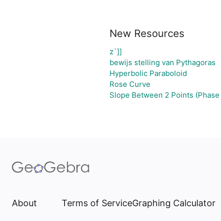
New Resources
z`]]
bewijs stelling van Pythagoras
Hyperbolic Paraboloid
Rose Curve
Slope Between 2 Points (Phase 
About
Terms of Service
Graphing Calculator