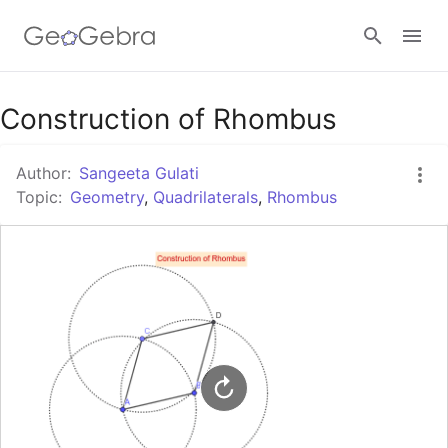
Google Classroom
Construction of Rhombus
Author:
Sangeeta Gulati
GeoGebra Classroom
Topic:
Geometry
,
Quadrilaterals
,
Rhombus
Sign in