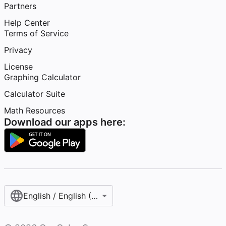
Partners
Help Center
Terms of Service
Privacy
License
Graphing Calculator
Calculator Suite
Math Resources
Download our apps here:
English / English (United States)