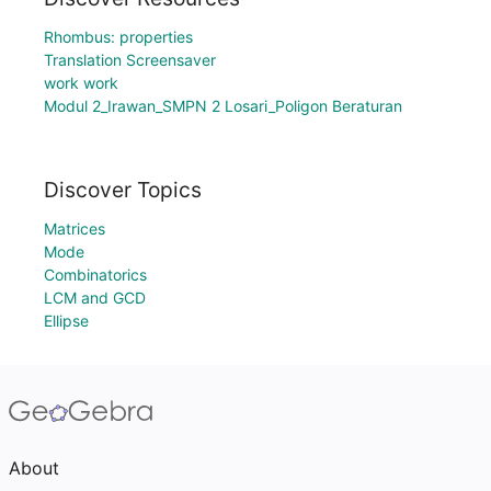
Rhombus: properties
Translation Screensaver
work work
Modul 2_Irawan_SMPN 2 Losari_Poligon Beraturan
Discover Topics
Matrices
Mode
Combinatorics
LCM and GCD
Ellipse
About