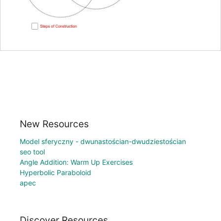
New Resources
Model sferyczny - dwunastościan-dwudziestościan
seo tool
Angle Addition: Warm Up Exercises
Hyperbolic Paraboloid
apec
Discover Resources