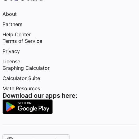
About
Partners
Help Center
Terms of Service
Privacy
License
Graphing Calculator
Calculator Suite
Math Resources
Download our apps here: