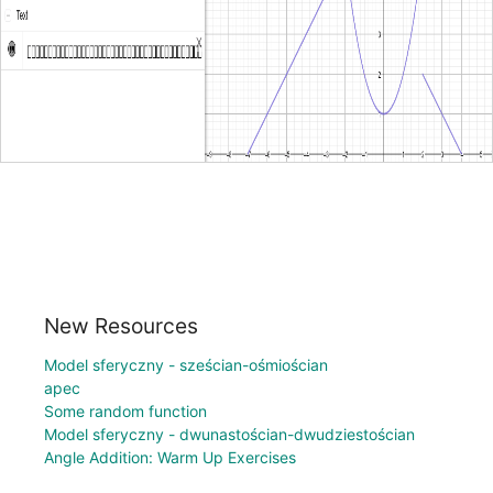
New Resources
Model sferyczny - sześcian-ośmiościan
apec
Some random function
Model sferyczny - dwunastościan-dwudziestościan
Angle Addition: Warm Up Exercises