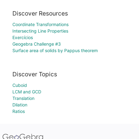
Discover Resources
Coordinate Transformations
Intersecting Line Properties
Exercícios
Geogebra Challenge #3
Surface area of solids by Pappus theorem
Discover Topics
Cuboid
LCM and GCD
Translation
Dilation
Ratios