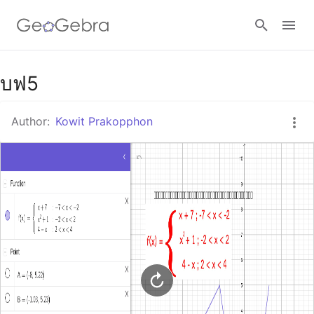
Google Classroom
บฟ5
Author:
Kowit Prakopphon
GeoGebra Classroom
Sign in