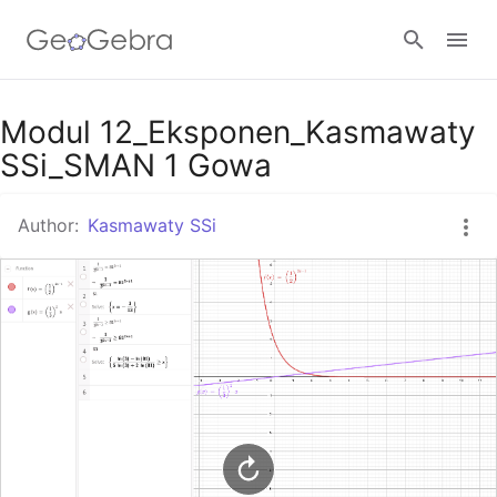
Google Classroom
Modul 12_Eksponen_Kasmawaty
SSi_SMAN 1 Gowa
GeoGebra Classroom
Author:
Kasmawaty SSi
Sign in