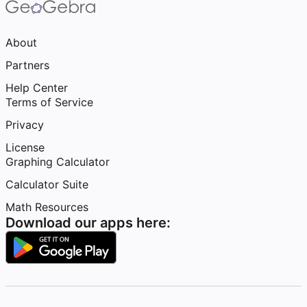
About
Partners
Help Center
Terms of Service
Privacy
License
Graphing Calculator
Calculator Suite
Math Resources
Download our apps here: