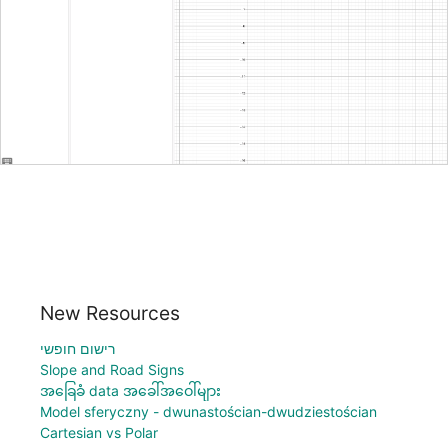
New Resources
רישום חופשי
Slope and Road Signs
အခြေခံ data အခေါ်အဝေါ်များ
Model sferyczny - dwunastościan-dwudziestościan
Cartesian vs Polar