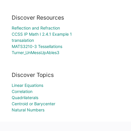
Discover Resources
Reflection and Refraction
CCSS IP Math I 2.4.1 Example 1
transalation
MATS3210-3 Tessellations
Turner_UnMessUpAbles3
Discover Topics
Linear Equations
Correlation
Quadrilaterals
Centroid or Barycenter
Natural Numbers