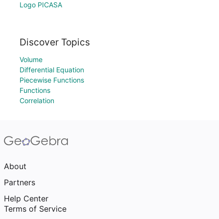
Logo PICASA
Discover Topics
Volume
Differential Equation
Piecewise Functions
Functions
Correlation
About
Partners
Help Center
Terms of Service