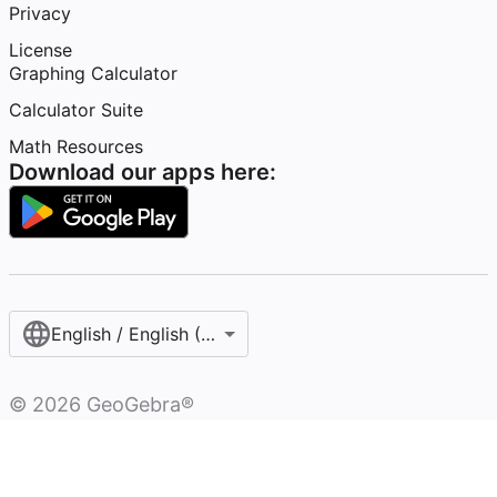
Privacy
License
Graphing Calculator
Calculator Suite
Math Resources
Download our apps here:
English / English (United States)
©
2026
GeoGebra®