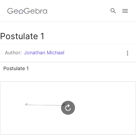
Google Classroom
Postulate 1
Author:
Jonathan Michael
GeoGebra Classroom
Postulate 1
Sign in