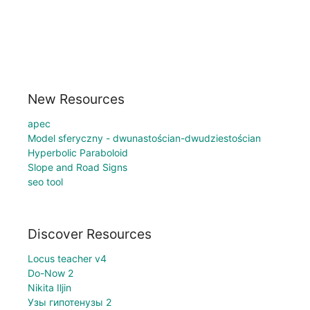
New Resources
apec
Model sferyczny - dwunastościan-dwudziestościan
Hyperbolic Paraboloid
Slope and Road Signs
seo tool
Discover Resources
Locus teacher v4
Do-Now 2
Nikita Iljin
Узы гипотенузы 2