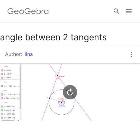
Google Classroom
angle between 2 tangents
Author:
lina
GeoGebra Classroom
Sign in