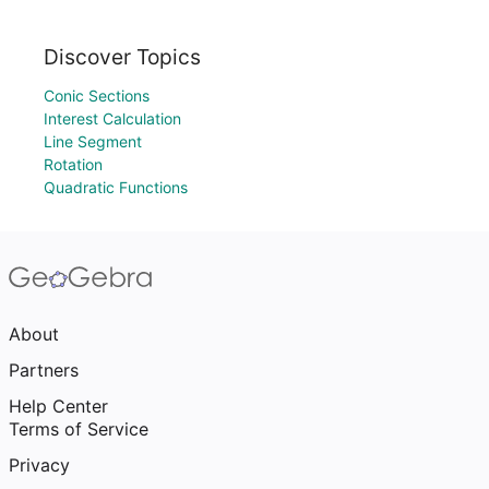
Discover Topics
Conic Sections
Interest Calculation
Line Segment
Rotation
Quadratic Functions
About
Partners
Help Center
Terms of Service
Privacy