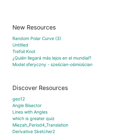
New Resources
Random Polar Curve (3)
Untitled
Trefoil Knot
¿Quién llegará más lejos en el mundial?
Model sferyczny - sześcian-ośmiościan
Discover Resources
geo12
Angle Bisector
Lines with Angles
which is greater quiz
Miezah_Period4_Translation
Derivative Sketcher2