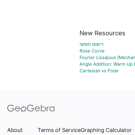
New Resources
רישום חופשי
Rose Curve
Fourier Lissajous (Mechan
Angle Addition: Warm Up 
Cartesian vs Polar
About
Terms of Service
Graphing Calculator