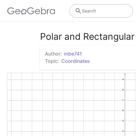
Search
Polar and Rectangular
Author:
mbe741
Topic:
Coordinates