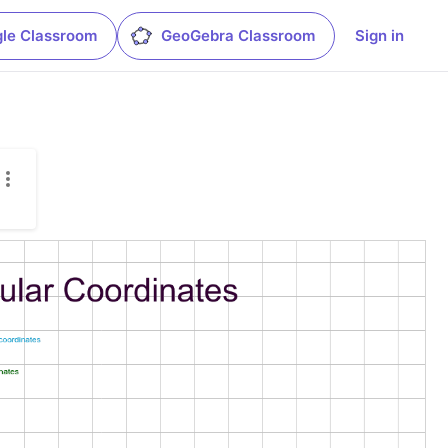
le Classroom
GeoGebra Classroom
Sign in