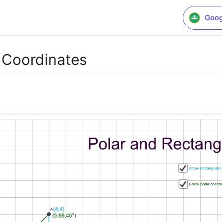
Goog
 Coordinates