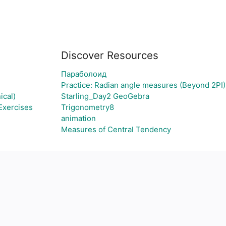
Discover Resources
Параболоид
Practice: Radian angle measures (Beyond 2PI)
ical)
Starling_Day2 GeoGebra
Exercises
Trigonometry8
animation
Measures of Central Tendency