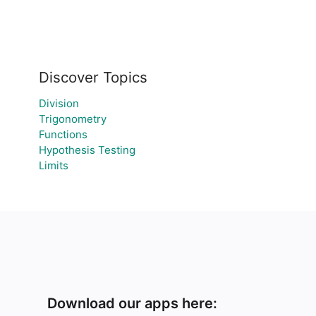
Discover Topics
Division
Trigonometry
Functions
Hypothesis Testing
Limits
Download our apps here: