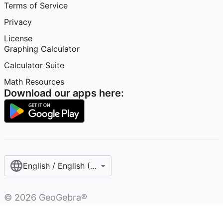
Terms of Service
Privacy
License
Graphing Calculator
Calculator Suite
Math Resources
Download our apps here:
English / English (United Kingdom)
©
2026
GeoGebra®