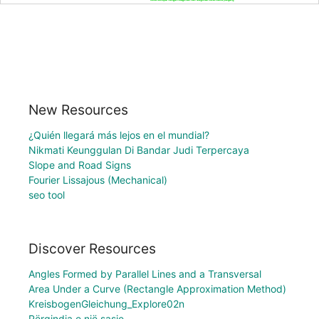
New Resources
¿Quién llegará más lejos en el mundial?
Nikmati Keunggulan Di Bandar Judi Terpercaya
Slope and Road Signs
Fourier Lissajous (Mechanical)
seo tool
Discover Resources
Angles Formed by Parallel Lines and a Transversal
Area Under a Curve (Rectangle Approximation Method)
KreisbogenGleichung_Explore02n
Përqindja e një sasie