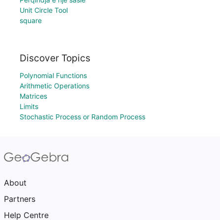
Unit Circle Tool
square
Discover Topics
Polynomial Functions
Arithmetic Operations
Matrices
Limits
Stochastic Process or Random Process
About
Partners
Help Centre