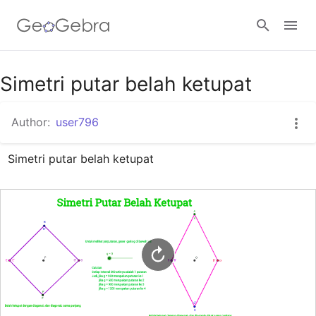
Google Classroom
Simetri putar belah ketupat
Author:
user796
GeoGebra Classroom
Simetri putar belah ketupat
Sign in