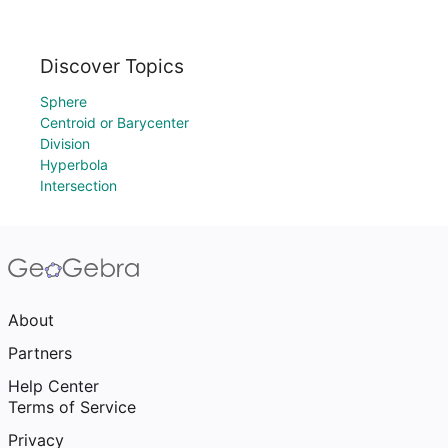
Discover Topics
Sphere
Centroid or Barycenter
Division
Hyperbola
Intersection
About
Partners
Help Center
Terms of Service
Privacy