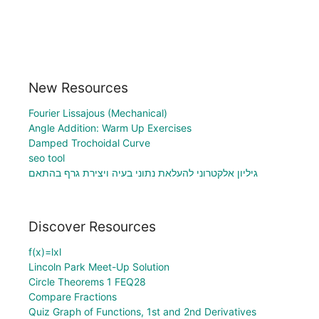
New Resources
Fourier Lissajous (Mechanical)
Angle Addition: Warm Up Exercises
Damped Trochoidal Curve
seo tool
גיליון אלקטרוני להעלאת נתוני בעיה ויצירת גרף בהתאם
Discover Resources
f(x)=lxl
Lincoln Park Meet-Up Solution
Circle Theorems 1 FEQ28
Compare Fractions
Quiz Graph of Functions, 1st and 2nd Derivatives