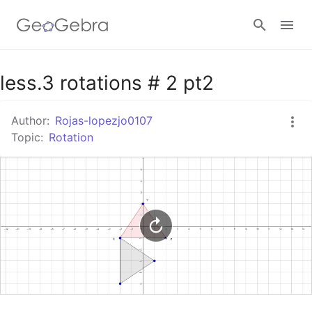
Google Classroom
less.3 rotations # 2 pt2
Author:
Rojas-lopezjo0107
GeoGebra Classroom
Topic:
Rotation
Sign in