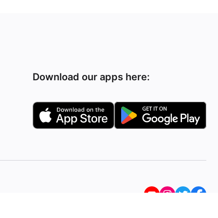
Download our apps here: