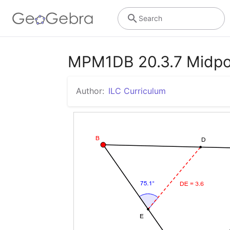
Search
MPM1DB 20.3.7 Midpoin
Author:
ILC Curriculum