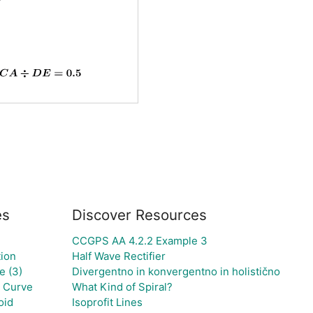
es
Discover Resources
CCGPS AA 4.2.2 Example 3
ion
Half Wave Rectifier
e (3)
Divergentno in konvergentno in holistično
 Curve
What Kind of Spiral?
oid
Isoprofit Lines