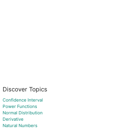
Discover Topics
Confidence Interval
Power Functions
Normal Distribution
Derivative
Natural Numbers