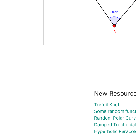
New Resourc
Trefoil Knot
Some random funct
Random Polar Curv
Damped Trochoidal
Hyperbolic Parabol