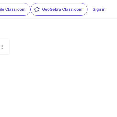
le Classroom
GeoGebra Classroom
Sign in