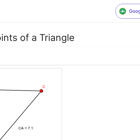
Goog
ts of a Triangle