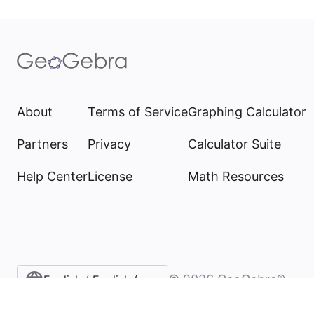
About
Terms of Service
Graphing Calculator
Partners
Privacy
Calculator Suite
Help Center
License
Math Resources
©
2026
GeoGebra®
English / English (United States)