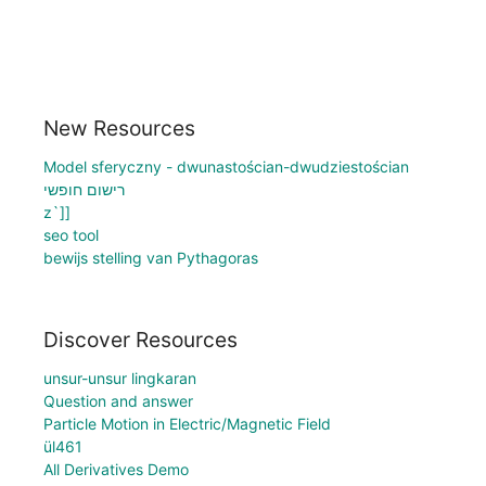
New Resources
Model sferyczny - dwunastościan-dwudziestościan
רישום חופשי
z`]]
seo tool
bewijs stelling van Pythagoras
Discover Resources
unsur-unsur lingkaran
Question and answer
Particle Motion in Electric/Magnetic Field
ül461
All Derivatives Demo