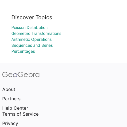
Discover Topics
Poisson Distribution
Geometric Transformations
Arithmetic Operations
Sequences and Series
Percentages
About
Partners
Help Center
Terms of Service
Privacy