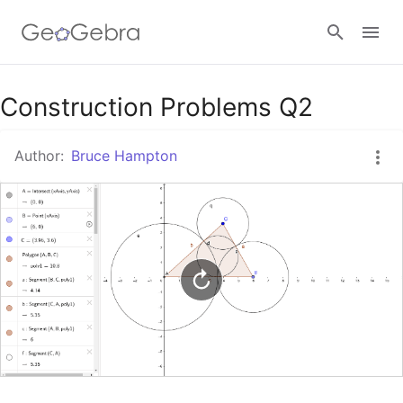
Google Classroom
Construction Problems Q2
Author:
Bruce Hampton
GeoGebra Classroom
Sign in