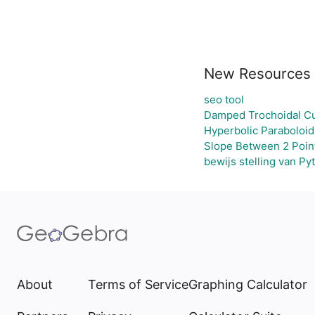
New Resources
seo tool
Damped Trochoidal C
Hyperbolic Paraboloid
Slope Between 2 Poin
bewijs stelling van Py
About
Terms of Service
Graphing Calculator