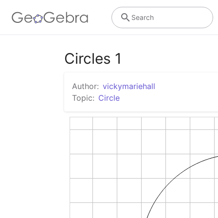
Search
Circles 1
Author:
vickymariehall
Topic:
Circle