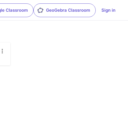
le Classroom
GeoGebra Classroom
Sign in