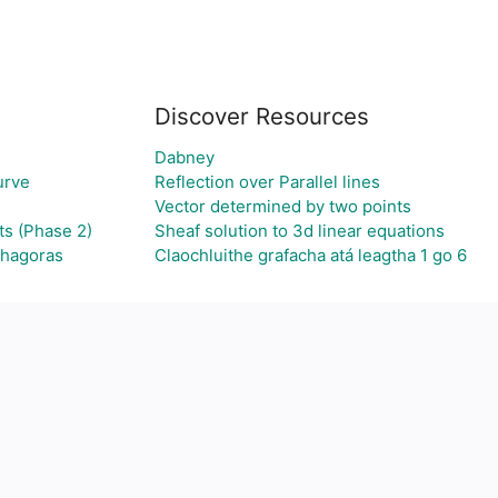
Discover Resources
Dabney
urve
Reflection over Parallel lines
Vector determined by two points
ts (Phase 2)
Sheaf solution to 3d linear equations
thagoras
Claochluithe grafacha atá leagtha 1 go 6