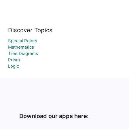
Discover Topics
Special Points
Mathematics
Tree Diagrams
Prism
Logic
Download our apps here: