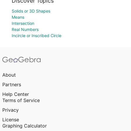
Discover Topics
Solids or 3D Shapes
Means
Intersection
Real Numbers
Incircle or Inscribed Circle
About
Partners
Help Center
Terms of Service
Privacy
License
Graphing Calculator