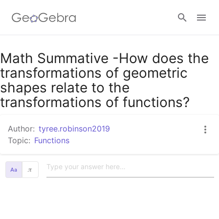
Google Classroom
Math Summative -How does the
transformations of geometric
shapes relate to the
GeoGebra Classroom
transformations of functions?
Sign in
Author:
tyree.robinson2019
Topic:
Functions
𝜋