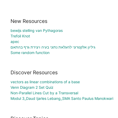
New Resources
bewijs stelling van Pythagoras
Trefoil Knot
apec
גיליון אלקטרוני להעלאת נתוני בעיה ויצירת גרף בהתאם
Some random function
Discover Resources
vectors as linear combinations of a base
Venn Diagram 2 Set Quiz
Non-Parallel Lines Cut by a Transversal
Modul 3_Daud Ijarles Lebang_SMA Santo Paulus Manokwari