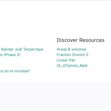
Discover Resources
 Bandar Judi Terpercaya
Areas & volumes
s (Phase 2)
Fraction Stretch 0
Linear Pair
OL_GTphoto_Matt
os en el mundial?