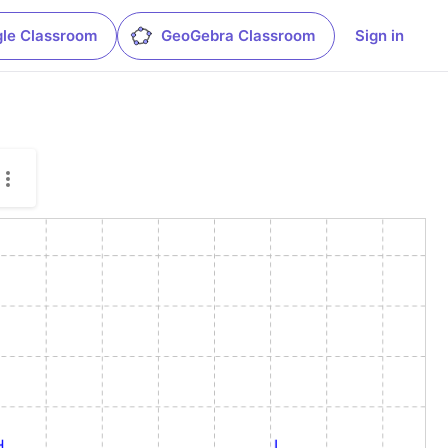
le Classroom
GeoGebra Classroom
Sign in