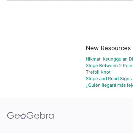
New Resources
Nikmati Keunggulan Di
Slope Between 2 Point
Trefoil Knot
Slope and Road Signs
¿Quién llegará más lej