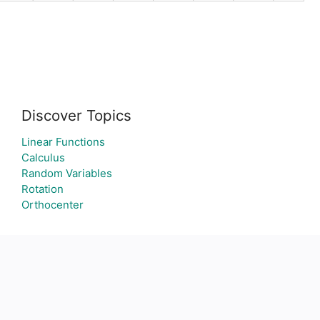
Discover Topics
Linear Functions
Calculus
Random Variables
Rotation
Orthocenter