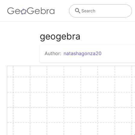
Search
geogebra
Author:
natashagonza20