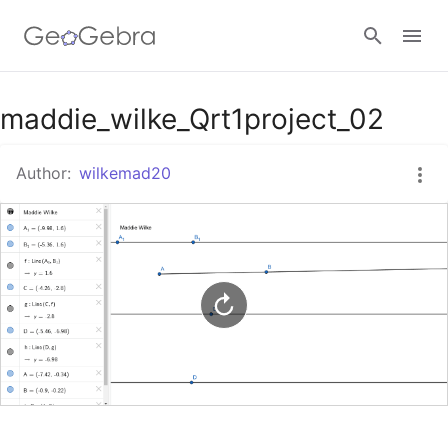
Google Classroom
maddie_wilke_Qrt1project_02
Author:
wilkemad20
GeoGebra Classroom
Sign in