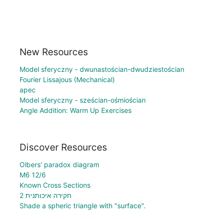
New Resources
Model sferyczny - dwunastościan-dwudziestościan
Fourier Lissajous (Mechanical)
apec
Model sferyczny - sześcian-ośmiościan
Angle Addition: Warm Up Exercises
Discover Resources
Olbers' paradox diagram
M6 12/6
Known Cross Sections
חקירה איכותנית 2
Shade a spheric triangle with "surface".