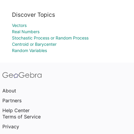
Discover Topics
Vectors
Real Numbers
Stochastic Process or Random Process
Centroid or Barycenter
Random Variables
About
Partners
Help Center
Terms of Service
Privacy