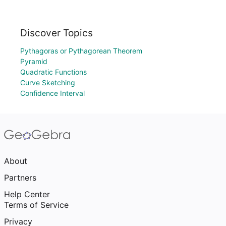
Discover Topics
Pythagoras or Pythagorean Theorem
Pyramid
Quadratic Functions
Curve Sketching
Confidence Interval
About
Partners
Help Center
Terms of Service
Privacy