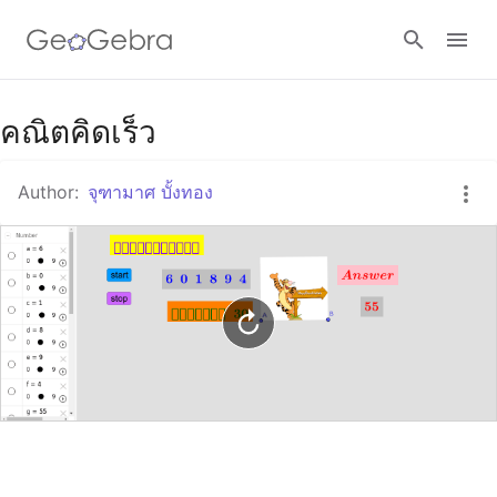
Google Classroom
คณิตคิดเร็ว
Author:
จุฑามาศ บั้งทอง
GeoGebra Classroom
Sign in