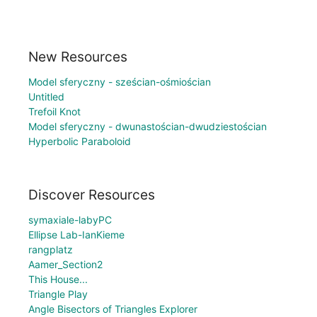
New Resources
Model sferyczny - sześcian-ośmiościan
Untitled
Trefoil Knot
Model sferyczny - dwunastościan-dwudziestościan
Hyperbolic Paraboloid
Discover Resources
symaxiale-labyPC
Ellipse Lab-IanKieme
rangplatz
Aamer_Section2
This House...
Triangle Play
Angle Bisectors of Triangles Explorer