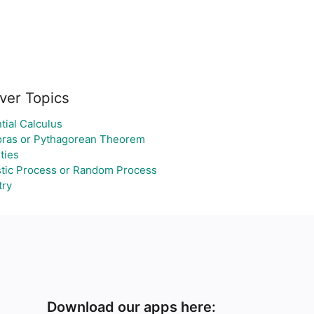
ver Topics
tial Calculus
oras or Pythagorean Theorem
ties
tic Process or Random Process
ry
Download our apps here: