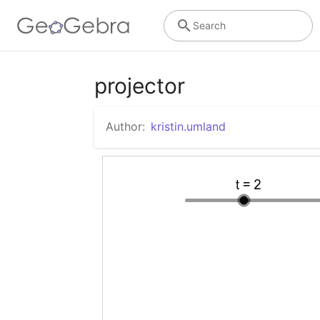
Search
projector
Author:
kristin.umland