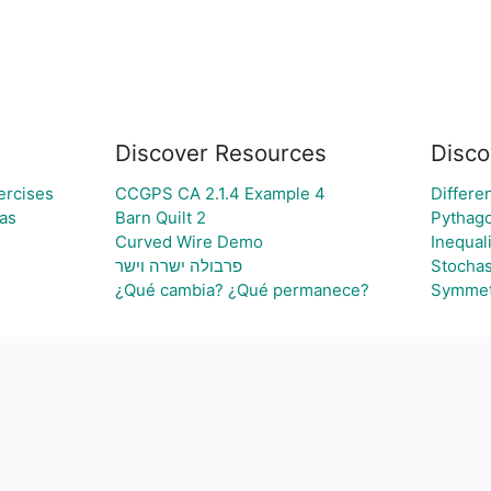
Discover Resources
Disco
ercises
CCGPS CA 2.1.4 Example 4
Differen
ras
Barn Quilt 2
Pythag
Curved Wire Demo
Inequali
פרבולה ישרה וישר
Stochas
¿Qué cambia? ¿Qué permanece?
Symmet