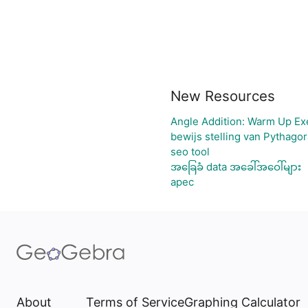
New Resources
Angle Addition: Warm Up Ex
bewijs stelling van Pythago
seo tool
အခြေခံ data အခေါ်အဝေါ်များ
apec
About
Terms of Service
Graphing Calculator