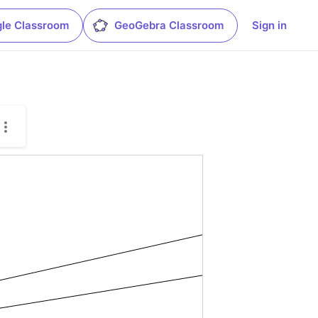
le Classroom
GeoGebra Classroom
Sign in