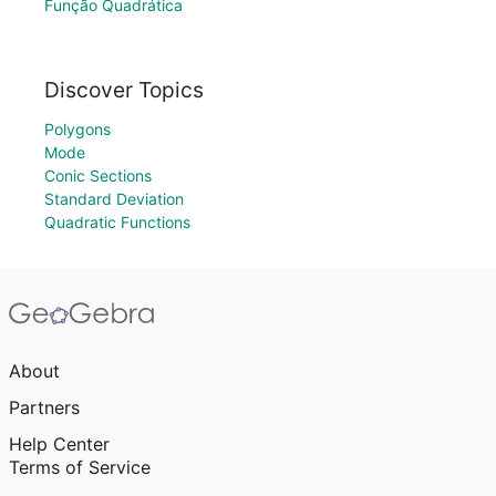
Função Quadrática
Discover Topics
Polygons
Mode
Conic Sections
Standard Deviation
Quadratic Functions
About
Partners
Help Center
Terms of Service