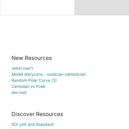
New Resources
רישום חופשי
Model sferyczny - sześcian-ośmiościan
Random Polar Curve (3)
Cartesian vs Polar
seo tool
Discover Resources
SOI yint and Standard