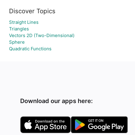
Discover Topics
Straight Lines
Triangles
Vectors 2D (Two-Dimensional)
Sphere
Quadratic Functions
Download our apps here: