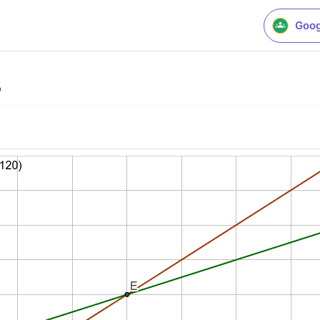
Goog
3