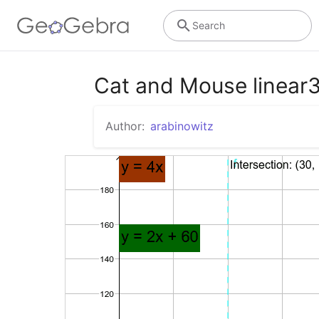
Search
Cat and Mouse linear
Author:
arabinowitz