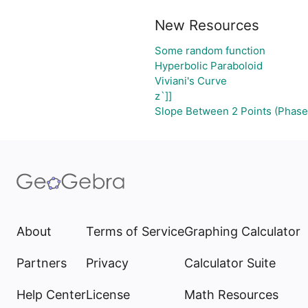
New Resources
Some random function
Hyperbolic Paraboloid
Viviani's Curve
z`]]
Slope Between 2 Points (Phase
About
Terms of Service
Graphing Calculator
Partners
Privacy
Calculator Suite
Help Center
License
Math Resources