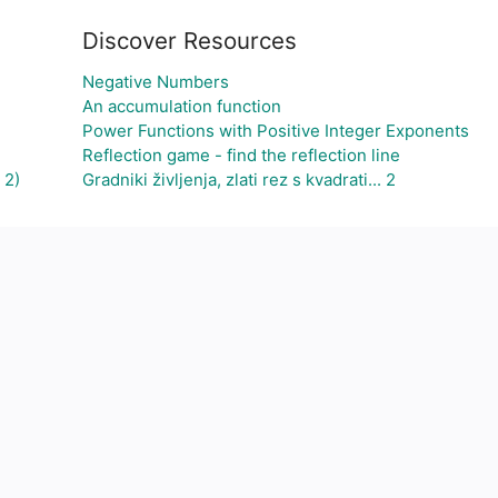
Discover Resources
Negative Numbers
An accumulation function
Power Functions with Positive Integer Exponents
Reflection game - find the reflection line
 2)
Gradniki življenja, zlati rez s kvadrati... 2