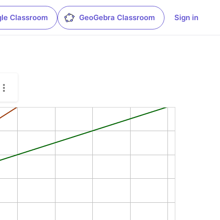
le Classroom
GeoGebra Classroom
Sign in