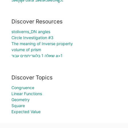
Discover Resources
stoliverns_DN angles
Circle Investigation #3
The meaning of Inverse property
volume of prism
שאלה 1 בלוגריתמים עבור a>1
Discover Topics
Congruence
Linear Functions
Geometry
Square
Expected Value