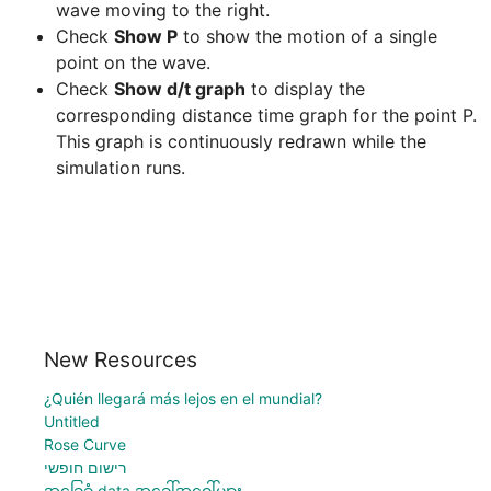
wave moving to the right.
Check 
Show P
 to show the motion of a single 
point on the wave.
Check 
Show d/t graph
 to display the 
corresponding distance time graph for the point P. 
This graph is continuously redrawn while the 
New Resources
¿Quién llegará más lejos en el mundial?
Untitled
Rose Curve
רישום חופשי
အခြေခံ data အခေါ်အဝေါ်များ