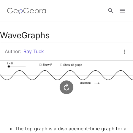
Google Classroom
WaveGraphs
Author:
Ray Tuck
GeoGebra Classroom
Sign in
The top graph is a displacement-time graph for a 