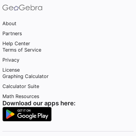
About
Partners
Help Center
Terms of Service
Privacy
License
Graphing Calculator
Calculator Suite
Math Resources
Download our apps here: